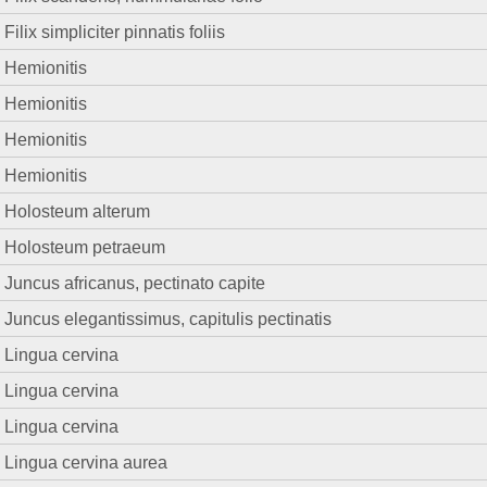
Filix simpliciter pinnatis foliis
Hemionitis
Hemionitis
Hemionitis
Hemionitis
Holosteum alterum
Holosteum petraeum
Juncus africanus, pectinato capite
Juncus elegantissimus, capitulis pectinatis
Lingua cervina
Lingua cervina
Lingua cervina
Lingua cervina aurea