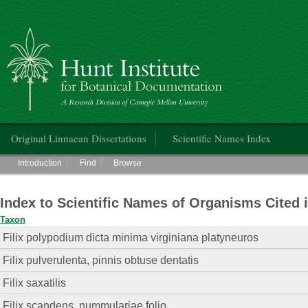
Hunt Institute for Botanical Documentation
Main menu
Original Linnaean Dissertations
Scientific Names Index
Main menu
Introduction
Find
Browse
Index to Scientific Names of Organisms Cited 
Taxon
Filix polypodium dicta minima virginiana platyneuros
Filix pulverulenta, pinnis obtuse dentatis
Filix saxatilis
Filix scandens, nummulariae folio