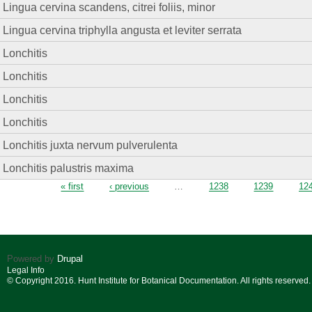
Lingua cervina scandens, citrei foliis, minor
Lingua cervina triphylla angusta et leviter serrata
Lonchitis
Lonchitis
Lonchitis
Lonchitis
Lonchitis juxta nervum pulverulenta
Lonchitis palustris maxima
Pages
« first
‹ previous
…
1238
1239
12
Powered by
Drupal
Legal Info
© Copyright 2016. Hunt Institute for Botanical Documentation. All rights reserved