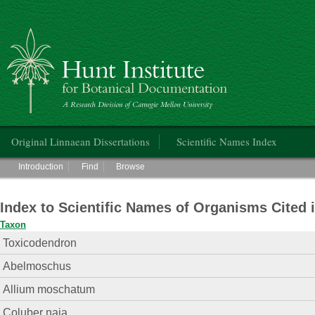
Hunt Institute for Botanical Documentation
Main menu
Original Linnaean Dissertations
Scientific Names Index
Main menu
Introduction
Find
Browse
Index to Scientific Names of Organisms Cited 
Taxon
Toxicodendron
Abelmoschus
Allium moschatum
Coluber naja