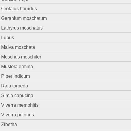
Crotalus horridus
Geranium moschatum
Lathyrus moschatus
Lupus
Malva moschata
Moschus moschifer
Mustela ermina
Piper indicum
Raja torpedo
Simia capucina
Viverra memphitis
Viverra putorius
Zibetha