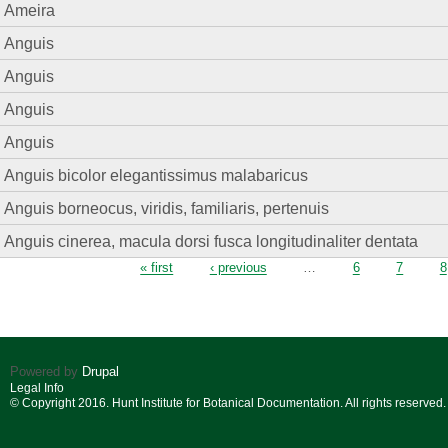
Ameira
Anguis
Anguis
Anguis
Anguis
Anguis bicolor elegantissimus malabaricus
Anguis borneocus, viridis, familiaris, pertenuis
Anguis cinerea, macula dorsi fusca longitudinaliter dentata
Pages
« first
‹ previous
…
6
7
8
Powered by
Drupal
Legal Info
© Copyright 2016. Hunt Institute for Botanical Documentation. All rights reserved