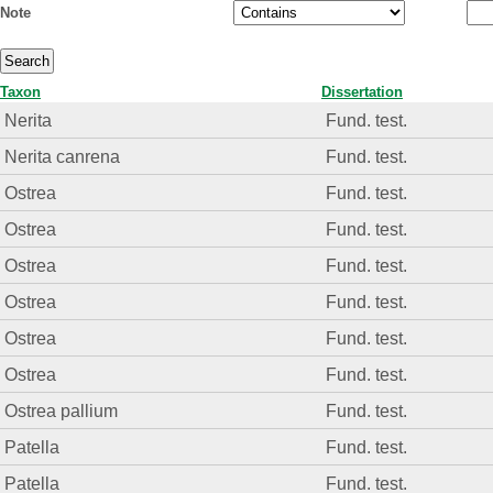
Note
Taxon
Dissertation
Nerita
Fund. test.
Nerita canrena
Fund. test.
Ostrea
Fund. test.
Ostrea
Fund. test.
Ostrea
Fund. test.
Ostrea
Fund. test.
Ostrea
Fund. test.
Ostrea
Fund. test.
Ostrea pallium
Fund. test.
Patella
Fund. test.
Patella
Fund. test.