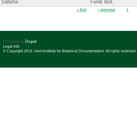
Sabella
Fund. test.
Pages
« first
‹ previous
1
Powered by
Drupal
Legal Info
© Copyright 2016. Hunt Institute for Botanical Documentation. All rights reserved