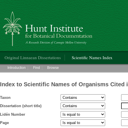
Hunt Institute for Botanical Documentation
Main menu
Original Linnaean Dissertations
Scientific Names Index
Main menu
Introduction
Find
Browse
Index to Scientific Names of Organisms Cited 
Taxon
Dissertation (short title)
Lidén Number
Page