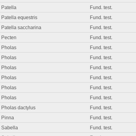
Patella
Fund. test.
Patella equestris
Fund. test.
Patella saccharina
Fund. test.
Pecten
Fund. test.
Pholas
Fund. test.
Pholas
Fund. test.
Pholas
Fund. test.
Pholas
Fund. test.
Pholas
Fund. test.
Pholas
Fund. test.
Pholas dactylus
Fund. test.
Pinna
Fund. test.
Sabella
Fund. test.