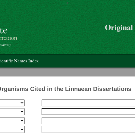
>
Skip to main content
Original
on
ientific Names Index
Organisms Cited in the Linnaean Dissertations