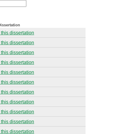
issertation
this dissertation
this dissertation
this dissertation
this dissertation
this dissertation
this dissertation
this dissertation
this dissertation
this dissertation
this dissertation
this dissertation