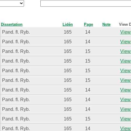
Dissertation
Lidén
Page
Note
View D
Pand. fl. Ryb.
165
14
View 
Pand. fl. Ryb.
165
14
View 
Pand. fl. Ryb.
165
15
View 
Pand. fl. Ryb.
165
15
View 
Pand. fl. Ryb.
165
15
View 
Pand. fl. Ryb.
165
15
View 
Pand. fl. Ryb.
165
14
View 
Pand. fl. Ryb.
165
14
View 
Pand. fl. Ryb.
165
14
View 
Pand. fl. Ryb.
165
15
View 
Pand. fl. Ryb.
165
14
View 