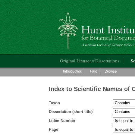
Hunt Institute for Botanical Documentati
Main menu
Original Linnaean Dissertations
Sc
Main menu
Introduction
Find
Browse
Index to Scientific Names of 
Taxon
Dissertation (short title)
Lidén Number
Page