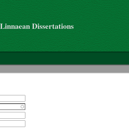
 Linnaean Dissertations