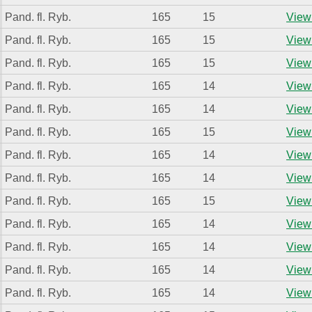
Pand. fl. Ryb.
165
15
View 
Pand. fl. Ryb.
165
15
View 
Pand. fl. Ryb.
165
15
View 
Pand. fl. Ryb.
165
14
View 
Pand. fl. Ryb.
165
14
View 
Pand. fl. Ryb.
165
15
View 
Pand. fl. Ryb.
165
14
View 
Pand. fl. Ryb.
165
14
View 
Pand. fl. Ryb.
165
15
View 
Pand. fl. Ryb.
165
14
View 
Pand. fl. Ryb.
165
14
View 
Pand. fl. Ryb.
165
14
View 
Pand. fl. Ryb.
165
14
View 