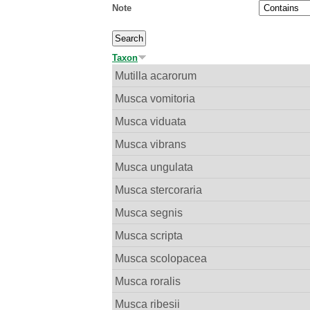
Note
Taxon
Mutilla acarorum
Musca vomitoria
Musca viduata
Musca vibrans
Musca ungulata
Musca stercoraria
Musca segnis
Musca scripta
Musca scolopacea
Musca roralis
Musca ribesii