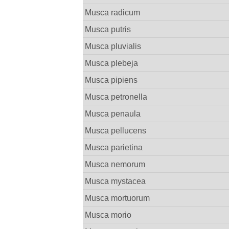
Musca radicum
Musca putris
Musca pluvialis
Musca plebeja
Musca pipiens
Musca petronella
Musca penaula
Musca pellucens
Musca parietina
Musca nemorum
Musca mystacea
Musca mortuorum
Musca morio