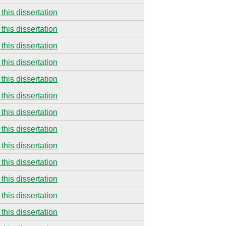
this dissertation
this dissertation
this dissertation
this dissertation
this dissertation
this dissertation
this dissertation
this dissertation
this dissertation
this dissertation
this dissertation
this dissertation
this dissertation