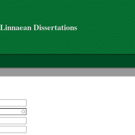
 Linnaean Dissertations