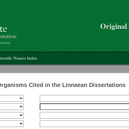
>
Skip to main content
Original
on
ientific Names Index
Organisms Cited in the Linnaean Dissertations