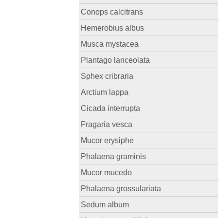
Conops calcitrans
Hemerobius albus
Musca mystacea
Plantago lanceolata
Sphex cribraria
Arctium lappa
Cicada interrupta
Fragaria vesca
Mucor erysiphe
Phalaena graminis
Mucor mucedo
Phalaena grossulariata
Sedum album