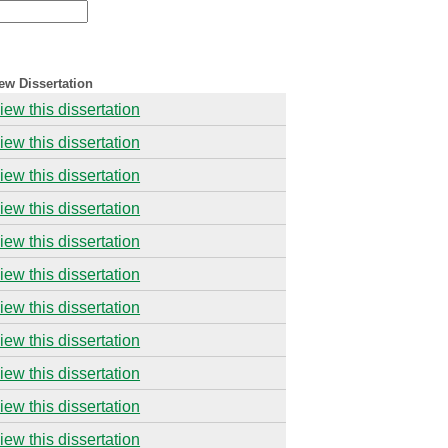
ew Dissertation
iew this dissertation
iew this dissertation
iew this dissertation
iew this dissertation
iew this dissertation
iew this dissertation
iew this dissertation
iew this dissertation
iew this dissertation
iew this dissertation
iew this dissertation