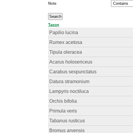
Note
Taxon
Papilio lucina
Rumex acetosa
Tipula oleracea
Acarus holosericeus
Carabus sexpunctatus
Datura stramonium
Lampyris noctiluca
Orchis bifolia
Primula veris
Tabanus rusticus
Bromus arvensis