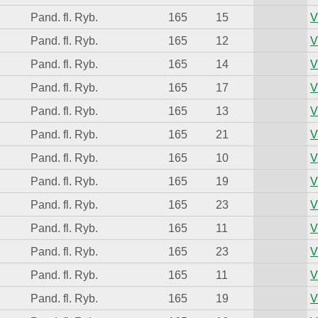
Pand. fl. Ryb.
165
15
V
Pand. fl. Ryb.
165
12
V
Pand. fl. Ryb.
165
14
V
Pand. fl. Ryb.
165
17
V
Pand. fl. Ryb.
165
13
V
Pand. fl. Ryb.
165
21
V
Pand. fl. Ryb.
165
10
V
Pand. fl. Ryb.
165
19
V
Pand. fl. Ryb.
165
23
V
Pand. fl. Ryb.
165
11
V
Pand. fl. Ryb.
165
23
V
Pand. fl. Ryb.
165
11
V
Pand. fl. Ryb.
165
19
V