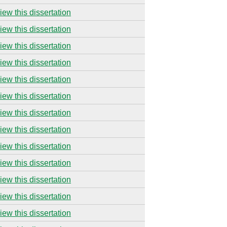
iew this dissertation
iew this dissertation
iew this dissertation
iew this dissertation
iew this dissertation
iew this dissertation
iew this dissertation
iew this dissertation
iew this dissertation
iew this dissertation
iew this dissertation
iew this dissertation
iew this dissertation