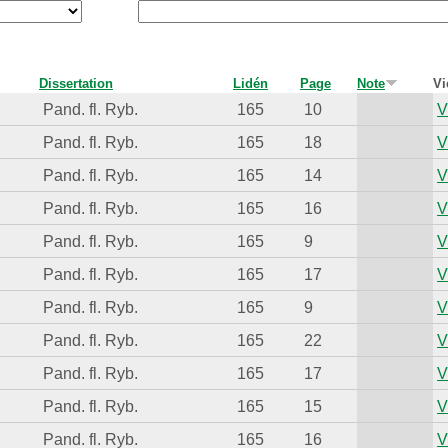
Dissertation
Lidén
Page
Note
Vi
Pand. fl. Ryb.
165
10
V
Pand. fl. Ryb.
165
18
V
Pand. fl. Ryb.
165
14
V
Pand. fl. Ryb.
165
16
V
Pand. fl. Ryb.
165
9
V
Pand. fl. Ryb.
165
17
V
Pand. fl. Ryb.
165
9
V
Pand. fl. Ryb.
165
22
V
Pand. fl. Ryb.
165
17
V
Pand. fl. Ryb.
165
15
V
Pand. fl. Ryb.
165
16
V