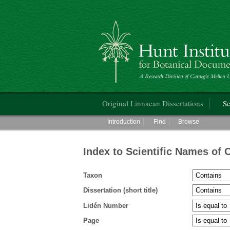
Hunt Institute for Botanical Documentati
Main menu
Original Linnaean Dissertations
Sc
Main menu
Introduction
Find
Browse
Index to Scientific Names of 
Taxon
Dissertation (short title)
Lidén Number
Page