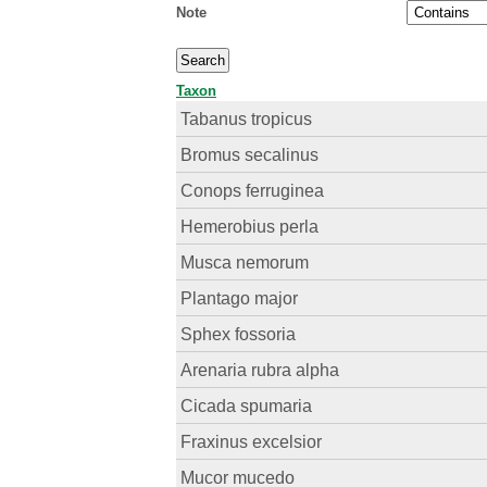
Note
Taxon
Tabanus tropicus
Bromus secalinus
Conops ferruginea
Hemerobius perla
Musca nemorum
Plantago major
Sphex fossoria
Arenaria rubra alpha
Cicada spumaria
Fraxinus excelsior
Mucor mucedo