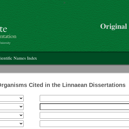
>
Skip to main content
Original
on
ientific Names Index
Organisms Cited in the Linnaean Dissertations