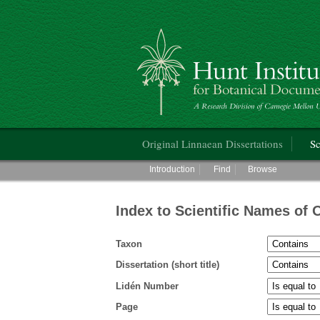
Hunt Institute for Botanical Documentati
Main menu
Original Linnaean Dissertations
Sc
Main menu
Introduction
Find
Browse
Index to Scientific Names of 
Taxon
Dissertation (short title)
Lidén Number
Page