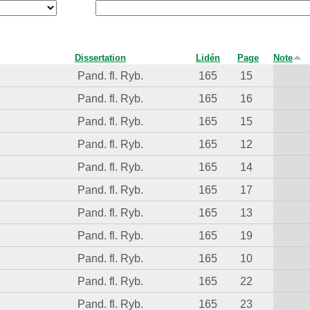
Dissertation
Lidén
Page
Note
Pand. fl. Ryb.
165
15
Pand. fl. Ryb.
165
16
Pand. fl. Ryb.
165
15
Pand. fl. Ryb.
165
12
Pand. fl. Ryb.
165
14
Pand. fl. Ryb.
165
17
Pand. fl. Ryb.
165
13
Pand. fl. Ryb.
165
19
Pand. fl. Ryb.
165
10
Pand. fl. Ryb.
165
22
Pand. fl. Ryb.
165
23