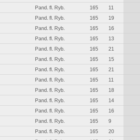
Pand. fl. Ryb.
165
11
Pand. fl. Ryb.
165
19
Pand. fl. Ryb.
165
16
Pand. fl. Ryb.
165
13
Pand. fl. Ryb.
165
21
Pand. fl. Ryb.
165
15
Pand. fl. Ryb.
165
21
Pand. fl. Ryb.
165
11
Pand. fl. Ryb.
165
18
Pand. fl. Ryb.
165
14
Pand. fl. Ryb.
165
16
Pand. fl. Ryb.
165
9
Pand. fl. Ryb.
165
20