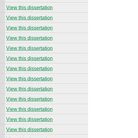
View this dissertation
View this dissertation
View this dissertation
View this dissertation
View this dissertation
View this dissertation
View this dissertation
View this dissertation
View this dissertation
View this dissertation
View this dissertation
View this dissertation
View this dissertation