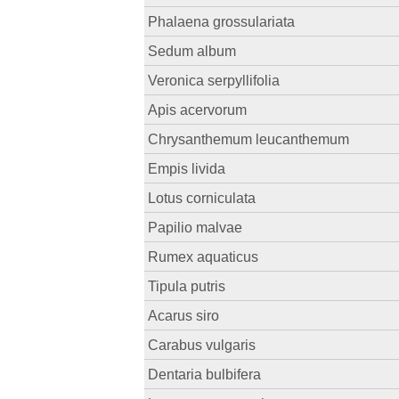
Phalaena grossulariata
Sedum album
Veronica serpyllifolia
Apis acervorum
Chrysanthemum leucanthemum
Empis livida
Lotus corniculata
Papilio malvae
Rumex aquaticus
Tipula putris
Acarus siro
Carabus vulgaris
Dentaria bulbifera