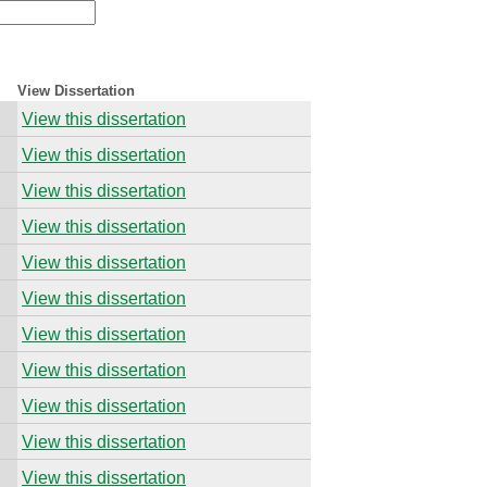
View Dissertation
View this dissertation
View this dissertation
View this dissertation
View this dissertation
View this dissertation
View this dissertation
View this dissertation
View this dissertation
View this dissertation
View this dissertation
View this dissertation