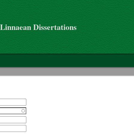
 Linnaean Dissertations