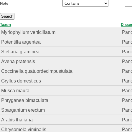
Note
Taxon
Disser
Myriophyllum verticillatum
Pand.
Potentilla argentea
Pand.
Stellaria graminea
Pand.
Avena pratensis
Pand.
Coccinella quatuordecimpustulata
Pand.
Gryllus domesticus
Pand.
Musca maura
Pand.
Phryganea bimaculata
Pand.
Sparganium erectum
Pand.
Arabis thaliana
Pand.
Chrysomela viminalis
Pand.