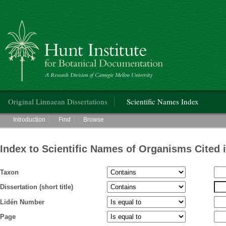
Hunt Institute for Botanical Documentation
Main menu
Original Linnaean Dissertations
Scientific Names Index
Main menu
Introduction
Find
Browse
Index to Scientific Names of Organisms Cited 
Taxon
Dissertation (short title)
Lidén Number
Page