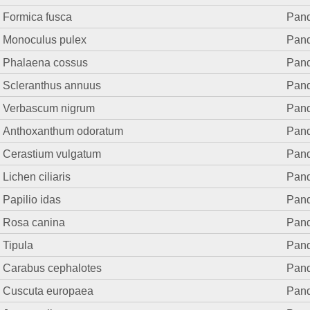
Formica fusca
Pand.
Monoculus pulex
Pand.
Phalaena cossus
Pand.
Scleranthus annuus
Pand.
Verbascum nigrum
Pand.
Anthoxanthum odoratum
Pand.
Cerastium vulgatum
Pand.
Lichen ciliaris
Pand.
Papilio idas
Pand.
Rosa canina
Pand.
Tipula
Pand.
Carabus cephalotes
Pand.
Cuscuta europaea
Pand.