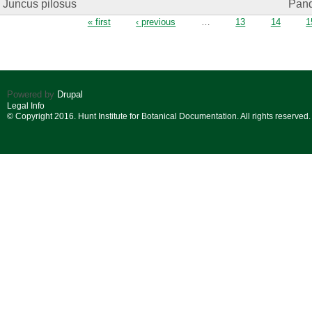
Juncus pilosus
Pand.
Pages
« first
‹ previous
…
13
14
1
Powered by
Drupal
Legal Info
© Copyright 2016. Hunt Institute for Botanical Documentation. All rights reserved