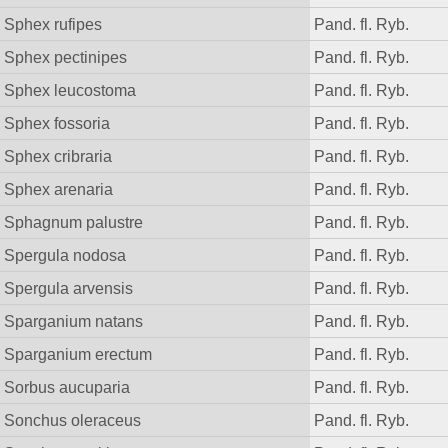
Sphex rufipes
Pand. fl. Ryb.
Sphex pectinipes
Pand. fl. Ryb.
Sphex leucostoma
Pand. fl. Ryb.
Sphex fossoria
Pand. fl. Ryb.
Sphex cribraria
Pand. fl. Ryb.
Sphex arenaria
Pand. fl. Ryb.
Sphagnum palustre
Pand. fl. Ryb.
Spergula nodosa
Pand. fl. Ryb.
Spergula arvensis
Pand. fl. Ryb.
Sparganium natans
Pand. fl. Ryb.
Sparganium erectum
Pand. fl. Ryb.
Sorbus aucuparia
Pand. fl. Ryb.
Sonchus oleraceus
Pand. fl. Ryb.