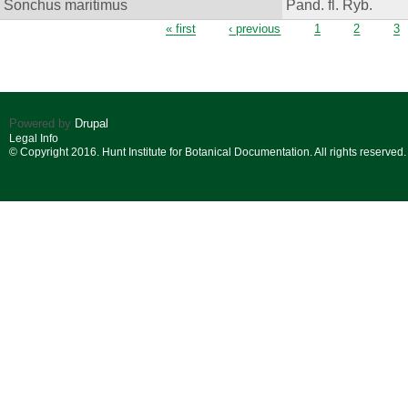
Sonchus maritimus
Pand. fl. Ryb.
Pages
« first
‹ previous
1
2
3
Powered by
Drupal
Legal Info
© Copyright 2016. Hunt Institute for Botanical Documentation. All rights reserved