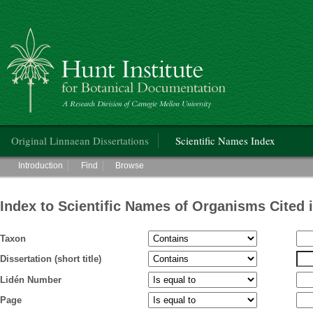
Hunt Institute for Botanical Documentation
Main menu
Original Linnaean Dissertations
Scientific Names Index
Main menu
Introduction
Find
Browse
Index to Scientific Names of Organisms Cited 
Taxon
Dissertation (short title)
Lidén Number
Page