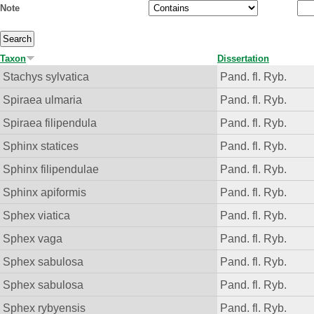
Note
Taxon
Dissertation
Stachys sylvatica
Pand. fl. Ryb.
Spiraea ulmaria
Pand. fl. Ryb.
Spiraea filipendula
Pand. fl. Ryb.
Sphinx statices
Pand. fl. Ryb.
Sphinx filipendulae
Pand. fl. Ryb.
Sphinx apiformis
Pand. fl. Ryb.
Sphex viatica
Pand. fl. Ryb.
Sphex vaga
Pand. fl. Ryb.
Sphex sabulosa
Pand. fl. Ryb.
Sphex sabulosa
Pand. fl. Ryb.
Sphex rybyensis
Pand. fl. Ryb.