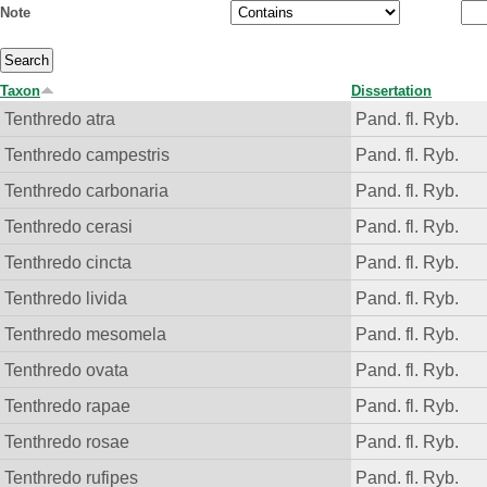
Note
Taxon
Dissertation
Tenthredo atra
Pand. fl. Ryb.
Tenthredo campestris
Pand. fl. Ryb.
Tenthredo carbonaria
Pand. fl. Ryb.
Tenthredo cerasi
Pand. fl. Ryb.
Tenthredo cincta
Pand. fl. Ryb.
Tenthredo livida
Pand. fl. Ryb.
Tenthredo mesomela
Pand. fl. Ryb.
Tenthredo ovata
Pand. fl. Ryb.
Tenthredo rapae
Pand. fl. Ryb.
Tenthredo rosae
Pand. fl. Ryb.
Tenthredo rufipes
Pand. fl. Ryb.