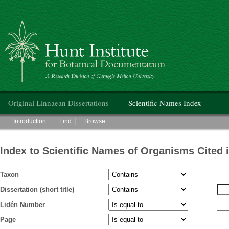
Hunt Institute for Botanical Documentation
Main menu
Original Linnaean Dissertations
Scientific Names Index
Main menu
Introduction
Find
Browse
Index to Scientific Names of Organisms Cited 
Taxon
Dissertation (short title)
Lidén Number
Page