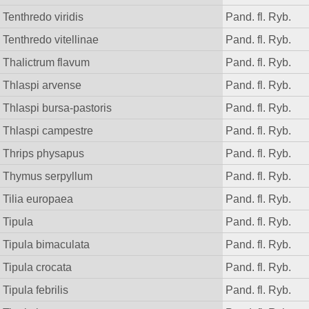
Tenthredo viridis
Pand. fl. Ryb.
Tenthredo vitellinae
Pand. fl. Ryb.
Thalictrum flavum
Pand. fl. Ryb.
Thlaspi arvense
Pand. fl. Ryb.
Thlaspi bursa-pastoris
Pand. fl. Ryb.
Thlaspi campestre
Pand. fl. Ryb.
Thrips physapus
Pand. fl. Ryb.
Thymus serpyllum
Pand. fl. Ryb.
Tilia europaea
Pand. fl. Ryb.
Tipula
Pand. fl. Ryb.
Tipula bimaculata
Pand. fl. Ryb.
Tipula crocata
Pand. fl. Ryb.
Tipula febrilis
Pand. fl. Ryb.