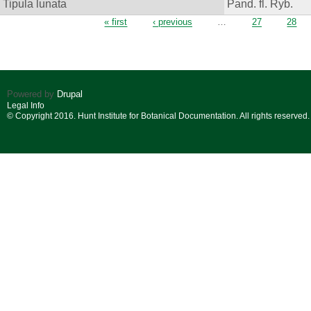
Tipula lunata
Pand. fl. Ryb.
Pages
« first
‹ previous
…
27
28
Powered by
Drupal
Legal Info
© Copyright 2016. Hunt Institute for Botanical Documentation. All rights reserved