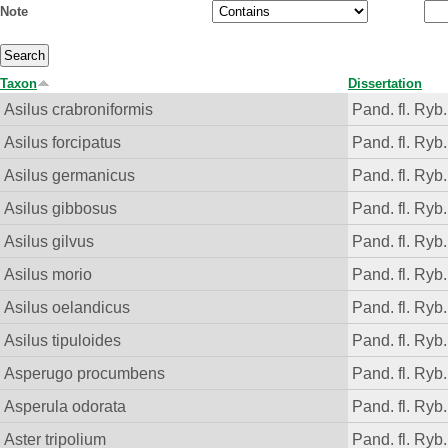
Note
Taxon
Dissertation
Asilus crabroniformis
Pand. fl. Ryb.
Asilus forcipatus
Pand. fl. Ryb.
Asilus germanicus
Pand. fl. Ryb.
Asilus gibbosus
Pand. fl. Ryb.
Asilus gilvus
Pand. fl. Ryb.
Asilus morio
Pand. fl. Ryb.
Asilus oelandicus
Pand. fl. Ryb.
Asilus tipuloides
Pand. fl. Ryb.
Asperugo procumbens
Pand. fl. Ryb.
Asperula odorata
Pand. fl. Ryb.
Aster tripolium
Pand. fl. Ryb.