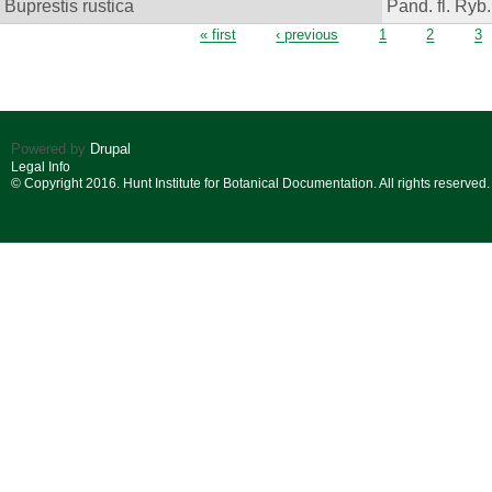
Buprestis rustica
Pand. fl. Ryb.
Pages
« first
‹ previous
1
2
3
Powered by
Drupal
Legal Info
© Copyright 2016. Hunt Institute for Botanical Documentation. All rights reserved