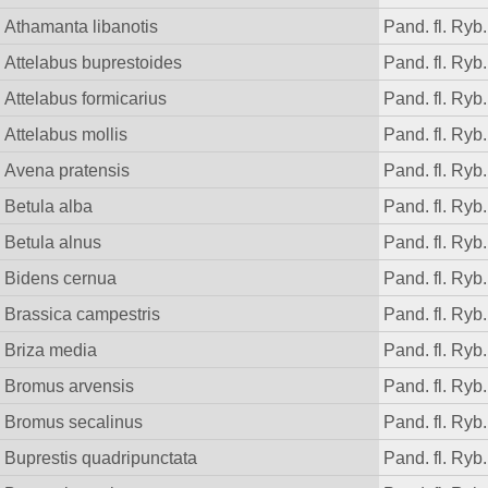
Athamanta libanotis
Pand. fl. Ryb.
Attelabus buprestoides
Pand. fl. Ryb.
Attelabus formicarius
Pand. fl. Ryb.
Attelabus mollis
Pand. fl. Ryb.
Avena pratensis
Pand. fl. Ryb.
Betula alba
Pand. fl. Ryb.
Betula alnus
Pand. fl. Ryb.
Bidens cernua
Pand. fl. Ryb.
Brassica campestris
Pand. fl. Ryb.
Briza media
Pand. fl. Ryb.
Bromus arvensis
Pand. fl. Ryb.
Bromus secalinus
Pand. fl. Ryb.
Buprestis quadripunctata
Pand. fl. Ryb.