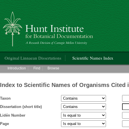
Hunt Institute for Botanical Documentation
Main menu
Original Linnaean Dissertations
Scientific Names Index
Main menu
Introduction
Find
Browse
Index to Scientific Names of Organisms Cited 
Taxon
Dissertation (short title)
Lidén Number
Page