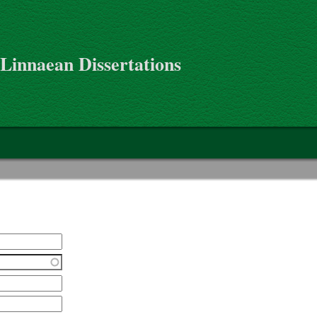
 Linnaean Dissertations