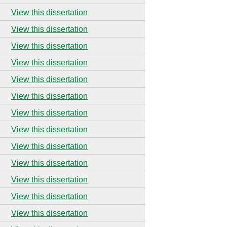
View this dissertation
View this dissertation
View this dissertation
View this dissertation
View this dissertation
View this dissertation
View this dissertation
View this dissertation
View this dissertation
View this dissertation
View this dissertation
View this dissertation
View this dissertation