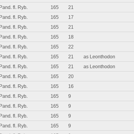
Pand. fl. Ryb.
165
21
Pand. fl. Ryb.
165
17
Pand. fl. Ryb.
165
21
Pand. fl. Ryb.
165
18
Pand. fl. Ryb.
165
22
Pand. fl. Ryb.
165
21
as Leonthodon
Pand. fl. Ryb.
165
21
as Leonthodon
Pand. fl. Ryb.
165
20
Pand. fl. Ryb.
165
16
Pand. fl. Ryb.
165
9
Pand. fl. Ryb.
165
9
Pand. fl. Ryb.
165
9
Pand. fl. Ryb.
165
9