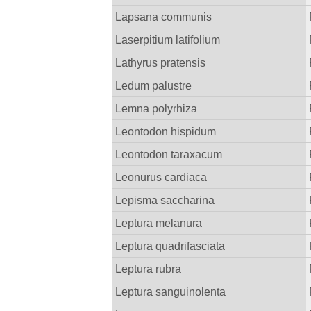
Lapsana communis
Laserpitium latifolium
Lathyrus pratensis
Ledum palustre
Lemna polyrhiza
Leontodon hispidum
Leontodon taraxacum
Leonurus cardiaca
Lepisma saccharina
Leptura melanura
Leptura quadrifasciata
Leptura rubra
Leptura sanguinolenta