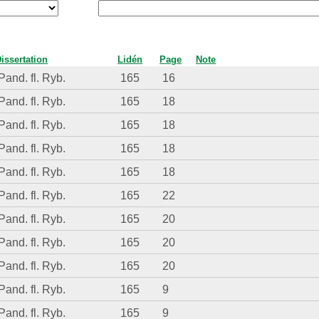
issertation
Lidén
Page
Note
Pand. fl. Ryb.
165
16
Pand. fl. Ryb.
165
18
Pand. fl. Ryb.
165
18
Pand. fl. Ryb.
165
18
Pand. fl. Ryb.
165
18
Pand. fl. Ryb.
165
22
Pand. fl. Ryb.
165
20
Pand. fl. Ryb.
165
20
Pand. fl. Ryb.
165
20
Pand. fl. Ryb.
165
9
Pand. fl. Ryb.
165
9