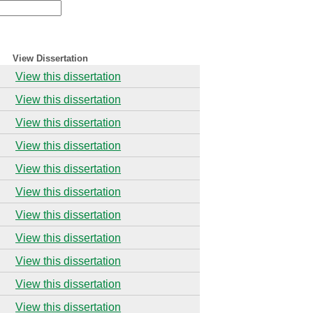
View Dissertation
View this dissertation
View this dissertation
View this dissertation
View this dissertation
View this dissertation
View this dissertation
View this dissertation
View this dissertation
View this dissertation
View this dissertation
View this dissertation