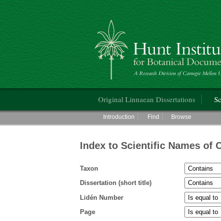
Hunt Institute for Botanical Documentati
Main menu
Original Linnaean Dissertations
Sc
Main menu
Introduction
Find
Browse
Index to Scientific Names of 
Taxon
Dissertation (short title)
Lidén Number
Page