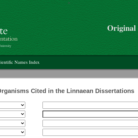
>
Skip to main content
Original
on
ientific Names Index
Organisms Cited in the Linnaean Dissertations