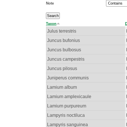
Note
Taxon
D
Julus terrestris
Juncus bufonius
Juncus bulbosus
Juncus campestris
Juncus pilosus
Juniperus communis
Lamium album
Lamium amplexicaule
Lamium purpureum
Lampyris noctiluca
Lampyris sanguinea