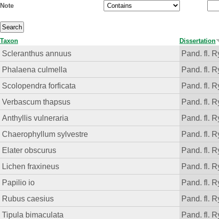
Note
Taxon
Dissertation
Scleranthus annuus
Pand. fl. R
Phalaena culmella
Pand. fl. R
Scolopendra forficata
Pand. fl. R
Verbascum thapsus
Pand. fl. R
Anthyllis vulneraria
Pand. fl. R
Chaerophyllum sylvestre
Pand. fl. R
Elater obscurus
Pand. fl. R
Lichen fraxineus
Pand. fl. R
Papilio io
Pand. fl. R
Rubus caesius
Pand. fl. R
Tipula bimaculata
Pand. fl. R