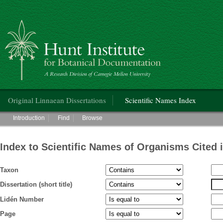
Hunt Institute for Botanical Documentation
Main menu
Original Linnaean Dissertations
Scientific Names Index
Main menu
Introduction
Find
Browse
Index to Scientific Names of Organisms Cited 
Taxon
Dissertation (short title)
Lidén Number
Page