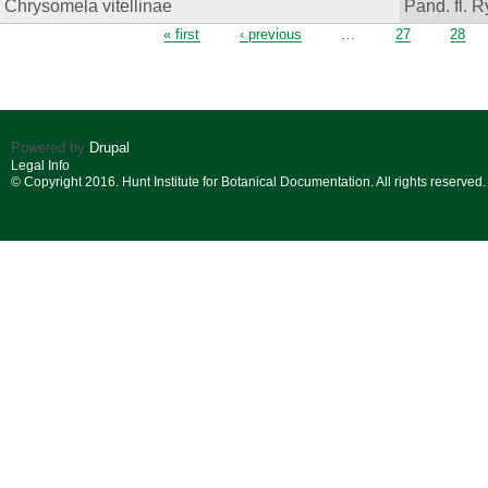
Chrysomela vitellinae
Pand. fl. R
Pages
« first
‹ previous
…
27
28
Powered by
Drupal
Legal Info
© Copyright 2016. Hunt Institute for Botanical Documentation. All rights reserved