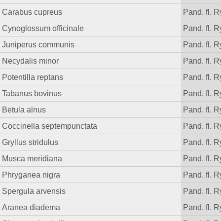
Carabus cupreus
Pand. fl. R
Cynoglossum officinale
Pand. fl. R
Juniperus communis
Pand. fl. R
Necydalis minor
Pand. fl. R
Potentilla reptans
Pand. fl. R
Tabanus bovinus
Pand. fl. R
Betula alnus
Pand. fl. R
Coccinella septempunctata
Pand. fl. R
Gryllus stridulus
Pand. fl. R
Musca meridiana
Pand. fl. R
Phryganea nigra
Pand. fl. R
Spergula arvensis
Pand. fl. R
Aranea diadema
Pand. fl. R