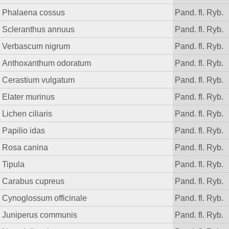
Phalaena cossus
Pand. fl. Ryb.
Scleranthus annuus
Pand. fl. Ryb.
Verbascum nigrum
Pand. fl. Ryb.
Anthoxanthum odoratum
Pand. fl. Ryb.
Cerastium vulgatum
Pand. fl. Ryb.
Elater murinus
Pand. fl. Ryb.
Lichen ciliaris
Pand. fl. Ryb.
Papilio idas
Pand. fl. Ryb.
Rosa canina
Pand. fl. Ryb.
Tipula
Pand. fl. Ryb.
Carabus cupreus
Pand. fl. Ryb.
Cynoglossum officinale
Pand. fl. Ryb.
Juniperus communis
Pand. fl. Ryb.