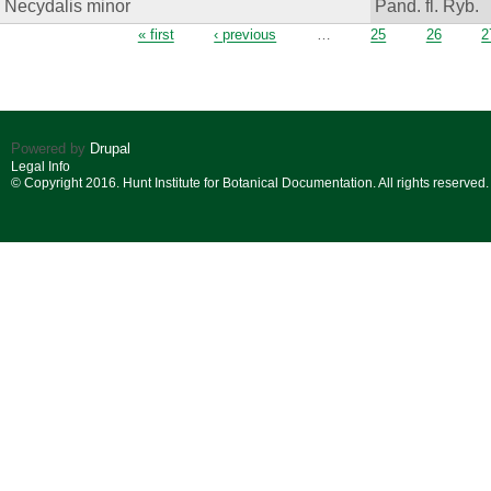
Necydalis minor
Pand. fl. Ryb.
Pages
« first
‹ previous
…
25
26
2
Powered by
Drupal
Legal Info
© Copyright 2016. Hunt Institute for Botanical Documentation. All rights reserved