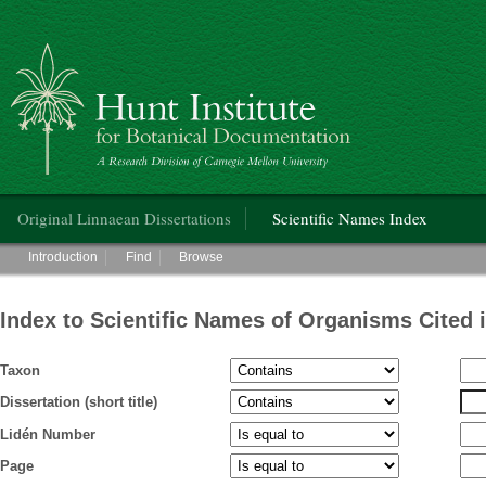
Hunt Institute for Botanical Documentation
Main menu
Original Linnaean Dissertations
Scientific Names Index
Main menu
Introduction
Find
Browse
Index to Scientific Names of Organisms Cited 
Taxon
Dissertation (short title)
Lidén Number
Page