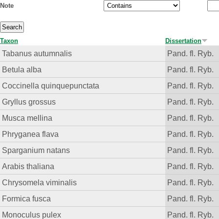
Note
Taxon
Dissertation
Tabanus autumnalis
Pand. fl. Ryb.
Betula alba
Pand. fl. Ryb.
Coccinella quinquepunctata
Pand. fl. Ryb.
Gryllus grossus
Pand. fl. Ryb.
Musca mellina
Pand. fl. Ryb.
Phryganea flava
Pand. fl. Ryb.
Sparganium natans
Pand. fl. Ryb.
Arabis thaliana
Pand. fl. Ryb.
Chrysomela viminalis
Pand. fl. Ryb.
Formica fusca
Pand. fl. Ryb.
Monoculus pulex
Pand. fl. Ryb.