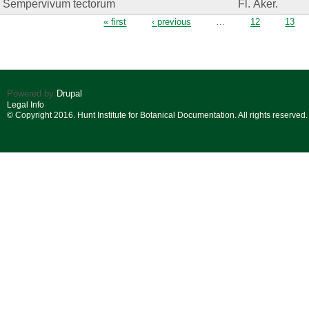
Sempervivum tectorum
Fl. Åker.
Pages
« first
‹ previous
…
12
13
Powered by
Drupal
Legal Info
© Copyright 2016. Hunt Institute for Botanical Documentation. All rights reserved