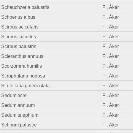
Scheuchzeria palustris
Fl. Åker.
Schoenus albus
Fl. Åker.
Scirpus acicularis
Fl. Åker.
Scirpus lacustris
Fl. Åker.
Scirpus palustris
Fl. Åker.
Scleranthus annuus
Fl. Åker.
Scorzonera humilis
Fl. Åker.
Scrophularia nodosa
Fl. Åker.
Scutellaria galericulata
Fl. Åker.
Sedum acre
Fl. Åker.
Sedum annuum
Fl. Åker.
Sedum telephium
Fl. Åker.
Selinum palustre
Fl. Åker.