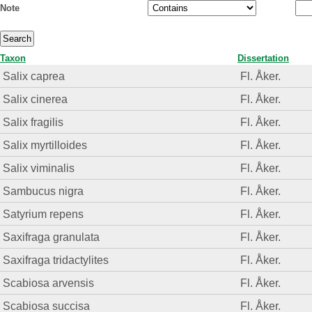
Note
Taxon
Dissertation
Salix caprea
Fl. Åker.
Salix cinerea
Fl. Åker.
Salix fragilis
Fl. Åker.
Salix myrtilloides
Fl. Åker.
Salix viminalis
Fl. Åker.
Sambucus nigra
Fl. Åker.
Satyrium repens
Fl. Åker.
Saxifraga granulata
Fl. Åker.
Saxifraga tridactylites
Fl. Åker.
Scabiosa arvensis
Fl. Åker.
Scabiosa succisa
Fl. Åker.