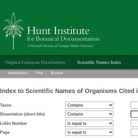
Hunt Institute for Botanical Documentation
Main menu
Original Linnaean Dissertations
Scientific Names Index
Main menu
Introduction
Find
Browse
Index to Scientific Names of Organisms Cited 
Taxon
Dissertation (short title)
Lidén Number
Page