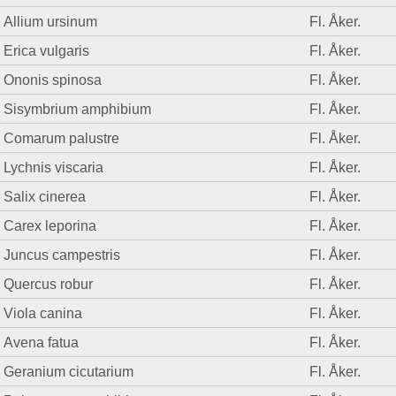
Allium ursinum
Fl. Åker.
Erica vulgaris
Fl. Åker.
Ononis spinosa
Fl. Åker.
Sisymbrium amphibium
Fl. Åker.
Comarum palustre
Fl. Åker.
Lychnis viscaria
Fl. Åker.
Salix cinerea
Fl. Åker.
Carex leporina
Fl. Åker.
Juncus campestris
Fl. Åker.
Quercus robur
Fl. Åker.
Viola canina
Fl. Åker.
Avena fatua
Fl. Åker.
Geranium cicutarium
Fl. Åker.