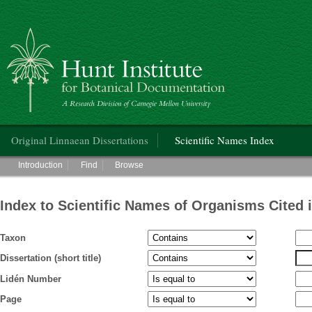
Hunt Institute for Botanical Documentation
Main menu
Original Linnaean Dissertations
Scientific Names Index
Main menu
Introduction
Find
Browse
Index to Scientific Names of Organisms Cited 
Taxon
Dissertation (short title)
Lidén Number
Page