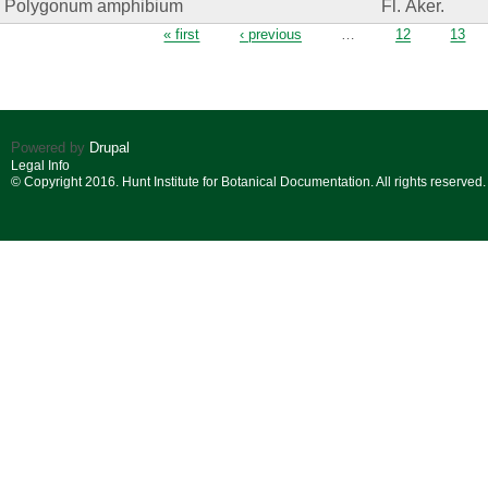
Polygonum amphibium
Fl. Åker.
Pages
« first
‹ previous
…
12
13
Powered by
Drupal
Legal Info
© Copyright 2016. Hunt Institute for Botanical Documentation. All rights reserved