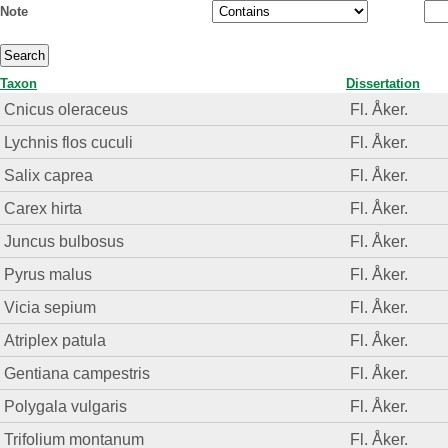
Note
Taxon
Dissertation
Cnicus oleraceus
Fl. Åker.
Lychnis flos cuculi
Fl. Åker.
Salix caprea
Fl. Åker.
Carex hirta
Fl. Åker.
Juncus bulbosus
Fl. Åker.
Pyrus malus
Fl. Åker.
Vicia sepium
Fl. Åker.
Atriplex patula
Fl. Åker.
Gentiana campestris
Fl. Åker.
Polygala vulgaris
Fl. Åker.
Trifolium montanum
Fl. Åker.