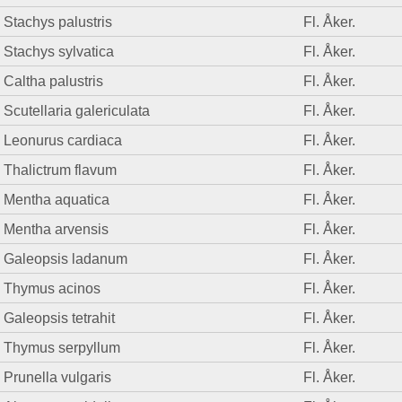
Stachys palustris
Fl. Åker.
Stachys sylvatica
Fl. Åker.
Caltha palustris
Fl. Åker.
Scutellaria galericulata
Fl. Åker.
Leonurus cardiaca
Fl. Åker.
Thalictrum flavum
Fl. Åker.
Mentha aquatica
Fl. Åker.
Mentha arvensis
Fl. Åker.
Galeopsis ladanum
Fl. Åker.
Thymus acinos
Fl. Åker.
Galeopsis tetrahit
Fl. Åker.
Thymus serpyllum
Fl. Åker.
Prunella vulgaris
Fl. Åker.