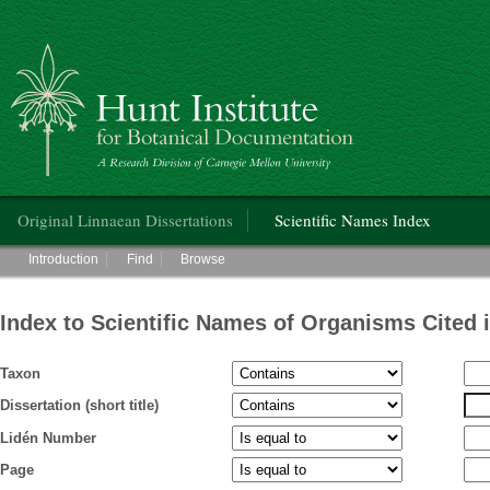
Hunt Institute for Botanical Documentation
Main menu
Original Linnaean Dissertations
Scientific Names Index
Main menu
Introduction
Find
Browse
Index to Scientific Names of Organisms Cited 
Taxon
Dissertation (short title)
Lidén Number
Page