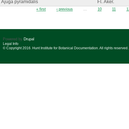
Ajuga pyramidalis
Fl. Åker.
Pages
« first
‹ previous
…
10
11
1
Powered by
Drupal
Legal Info
© Copyright 2016. Hunt Institute for Botanical Documentation. All rights reserved