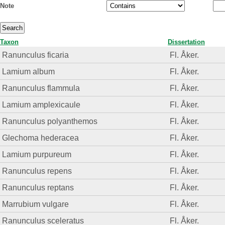
Note
Taxon
Dissertation
Ranunculus ficaria
Fl. Åker.
Lamium album
Fl. Åker.
Ranunculus flammula
Fl. Åker.
Lamium amplexicaule
Fl. Åker.
Ranunculus polyanthemos
Fl. Åker.
Glechoma hederacea
Fl. Åker.
Lamium purpureum
Fl. Åker.
Ranunculus repens
Fl. Åker.
Ranunculus reptans
Fl. Åker.
Marrubium vulgare
Fl. Åker.
Ranunculus sceleratus
Fl. Åker.