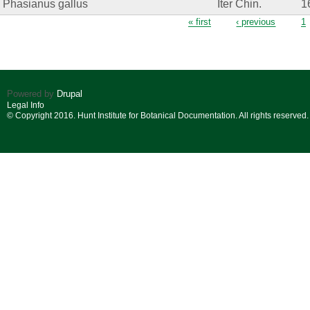
Phasianus gallus
Iter Chin.
1
Pages
« first
‹ previous
1
Powered by
Drupal
Legal Info
© Copyright 2016. Hunt Institute for Botanical Documentation. All rights reserved