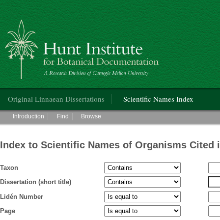
Hunt Institute for Botanical Documentation
Main menu
Original Linnaean Dissertations
Scientific Names Index
Main menu
Introduction
Find
Browse
Index to Scientific Names of Organisms Cited 
Taxon
Dissertation (short title)
Lidén Number
Page