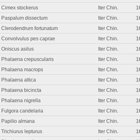
Cimex stockerus
Iter Chin.
1
Paspalum dissectum
Iter Chin.
1
Clerodendrum fortunatum
Iter Chin.
1
Convolvulus pes caprae
Iter Chin.
1
Oniscus asilus
Iter Chin.
1
Phalaena crepuscularis
Iter Chin.
1
Phalaena macrops
Iter Chin.
1
Phalaena altica
Iter Chin.
1
Phalaena bicincta
Iter Chin.
1
Phalaena nigrella
Iter Chin.
1
Fulgora candelaria
Iter Chin.
1
Papilio almana
Iter Chin.
1
Trichiurus lepturus
Iter Chin.
1