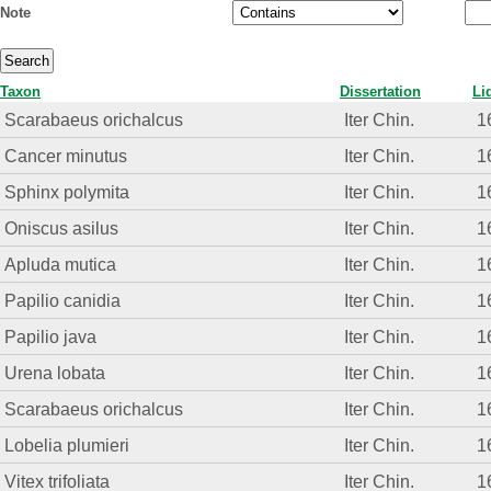
Note
Taxon
Dissertation
Li
Scarabaeus orichalcus
Iter Chin.
1
Cancer minutus
Iter Chin.
1
Sphinx polymita
Iter Chin.
1
Oniscus asilus
Iter Chin.
1
Apluda mutica
Iter Chin.
1
Papilio canidia
Iter Chin.
1
Papilio java
Iter Chin.
1
Urena lobata
Iter Chin.
1
Scarabaeus orichalcus
Iter Chin.
1
Lobelia plumieri
Iter Chin.
1
Vitex trifoliata
Iter Chin.
1