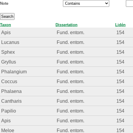
Note
Taxon
Dissertation
Lidén
Apis
Fund. entom.
154
Lucanus
Fund. entom.
154
Sphex
Fund. entom.
154
Gryllus
Fund. entom.
154
Phalangium
Fund. entom.
154
Coccus
Fund. entom.
154
Phalaena
Fund. entom.
154
Cantharis
Fund. entom.
154
Papilio
Fund. entom.
154
Apis
Fund. entom.
154
Meloe
Fund. entom.
154