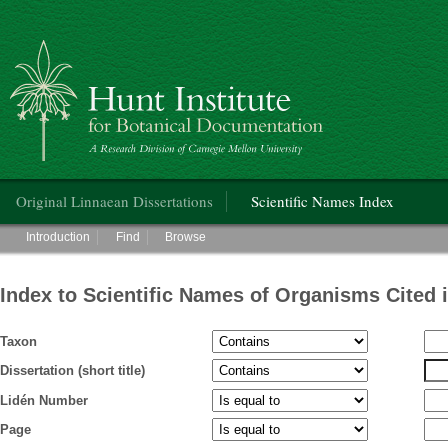
Hunt Institute for Botanical Documentation
Main menu
Original Linnaean Dissertations
Scientific Names Index
Main menu
Introduction
Find
Browse
Index to Scientific Names of Organisms Cited 
Taxon
Dissertation (short title)
Lidén Number
Page