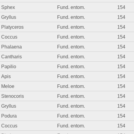
Sphex
Fund. entom.
154
Gryllus
Fund. entom.
154
Platyceros
Fund. entom.
154
Coccus
Fund. entom.
154
Phalaena
Fund. entom.
154
Cantharis
Fund. entom.
154
Papilio
Fund. entom.
154
Apis
Fund. entom.
154
Meloe
Fund. entom.
154
Stenocoris
Fund. entom.
154
Gryllus
Fund. entom.
154
Podura
Fund. entom.
154
Coccus
Fund. entom.
154