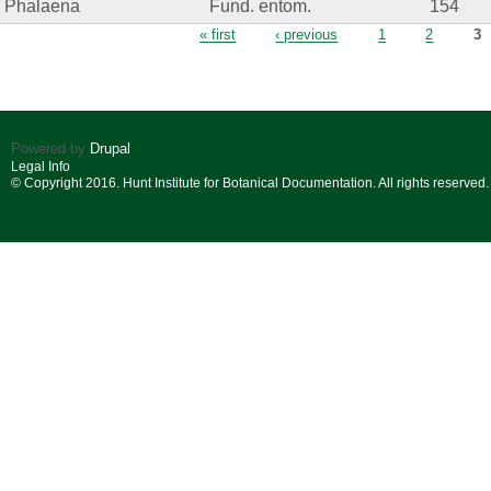
Phalaena
Fund. entom.
154
Pages
« first
‹ previous
1
2
3
Powered by
Drupal
Legal Info
© Copyright 2016. Hunt Institute for Botanical Documentation. All rights reserved