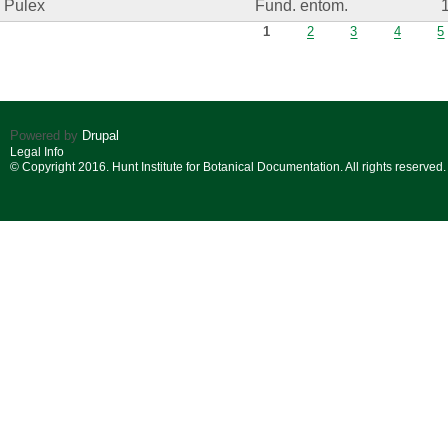
Pulex
Fund. entom.
Pages
1
2
3
4
5
Powered by
Drupal
Legal Info
© Copyright 2016. Hunt Institute for Botanical Documentation. All rights reserved