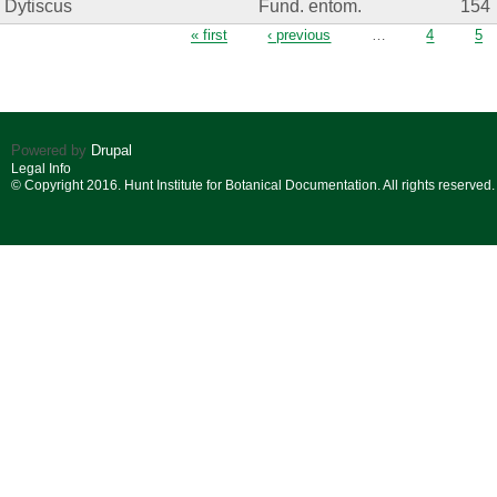
Dytiscus
Fund. entom.
154
Pages
« first
‹ previous
…
4
5
Powered by
Drupal
Legal Info
© Copyright 2016. Hunt Institute for Botanical Documentation. All rights reserved