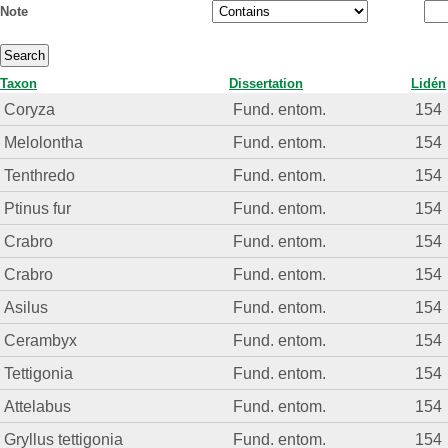
Note
Taxon
Dissertation
Lidén
Coryza
Fund. entom.
154
Melolontha
Fund. entom.
154
Tenthredo
Fund. entom.
154
Ptinus fur
Fund. entom.
154
Crabro
Fund. entom.
154
Crabro
Fund. entom.
154
Asilus
Fund. entom.
154
Cerambyx
Fund. entom.
154
Tettigonia
Fund. entom.
154
Attelabus
Fund. entom.
154
Gryllus tettigonia
Fund. entom.
154