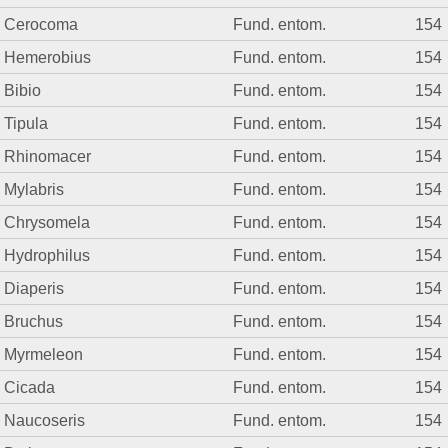
Cerocoma
Fund. entom.
154
Hemerobius
Fund. entom.
154
Bibio
Fund. entom.
154
Tipula
Fund. entom.
154
Rhinomacer
Fund. entom.
154
Mylabris
Fund. entom.
154
Chrysomela
Fund. entom.
154
Hydrophilus
Fund. entom.
154
Diaperis
Fund. entom.
154
Bruchus
Fund. entom.
154
Myrmeleon
Fund. entom.
154
Cicada
Fund. entom.
154
Naucoseris
Fund. entom.
154