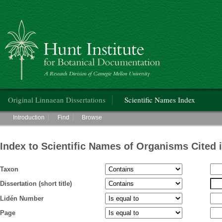
Hunt Institute for Botanical Documentation
Main menu
Original Linnaean Dissertations
Scientific Names Index
Main menu
Introduction
Find
Browse
Index to Scientific Names of Organisms Cited 
Taxon
Dissertation (short title)
Lidén Number
Page