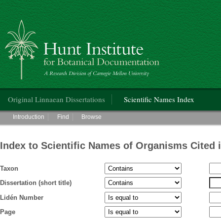
Hunt Institute for Botanical Documentation
Main menu
Original Linnaean Dissertations
Scientific Names Index
Main menu
Introduction
Find
Browse
Index to Scientific Names of Organisms Cited 
Taxon
Dissertation (short title)
Lidén Number
Page