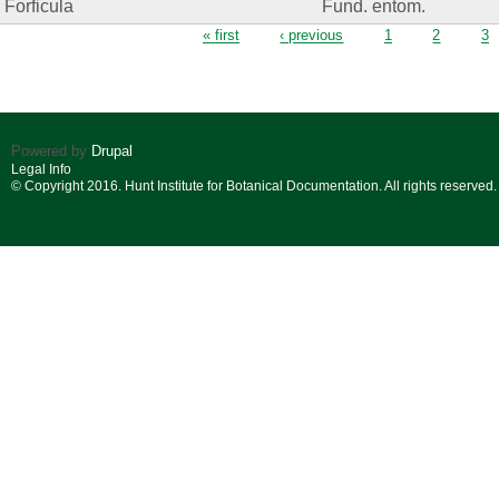
Forficula
Fund. entom.
Pages
« first
‹ previous
1
2
3
Powered by
Drupal
Legal Info
© Copyright 2016. Hunt Institute for Botanical Documentation. All rights reserved