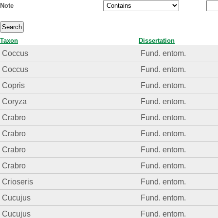
Note
Taxon
Dissertation
Coccus
Fund. entom.
Coccus
Fund. entom.
Copris
Fund. entom.
Coryza
Fund. entom.
Crabro
Fund. entom.
Crabro
Fund. entom.
Crabro
Fund. entom.
Crabro
Fund. entom.
Crioseris
Fund. entom.
Cucujus
Fund. entom.
Cucujus
Fund. entom.