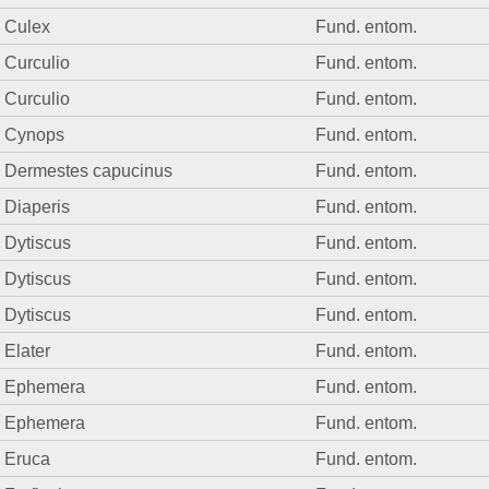
Culex
Fund. entom.
Curculio
Fund. entom.
Curculio
Fund. entom.
Cynops
Fund. entom.
Dermestes capucinus
Fund. entom.
Diaperis
Fund. entom.
Dytiscus
Fund. entom.
Dytiscus
Fund. entom.
Dytiscus
Fund. entom.
Elater
Fund. entom.
Ephemera
Fund. entom.
Ephemera
Fund. entom.
Eruca
Fund. entom.