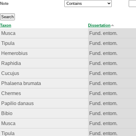
Note
Taxon
Dissertation
Musca
Fund. entom.
Tipula
Fund. entom.
Hemerobius
Fund. entom.
Raphidia
Fund. entom.
Cucujus
Fund. entom.
Phalaena brumata
Fund. entom.
Chermes
Fund. entom.
Papilio danaus
Fund. entom.
Bibio
Fund. entom.
Musca
Fund. entom.
Tipula
Fund. entom.