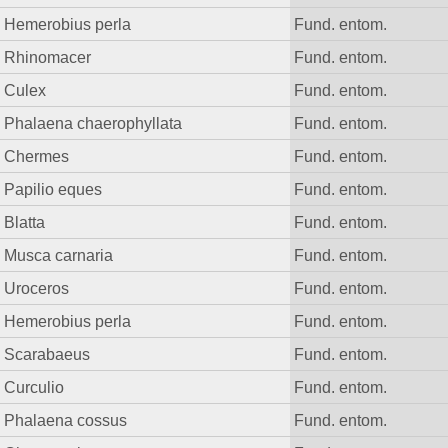
Hemerobius perla
Fund. entom.
Rhinomacer
Fund. entom.
Culex
Fund. entom.
Phalaena chaerophyllata
Fund. entom.
Chermes
Fund. entom.
Papilio eques
Fund. entom.
Blatta
Fund. entom.
Musca carnaria
Fund. entom.
Uroceros
Fund. entom.
Hemerobius perla
Fund. entom.
Scarabaeus
Fund. entom.
Curculio
Fund. entom.
Phalaena cossus
Fund. entom.