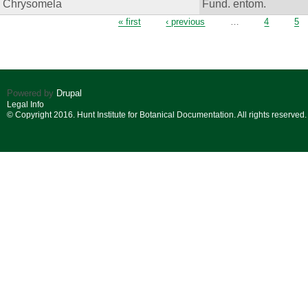
Chrysomela
Fund. entom.
Pages
« first
‹ previous
…
4
5
Powered by
Drupal
Legal Info
© Copyright 2016. Hunt Institute for Botanical Documentation. All rights reserved