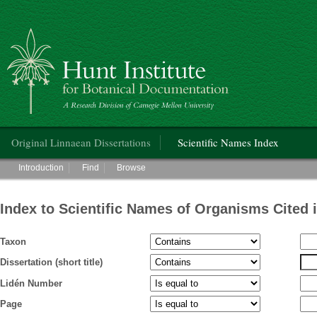
Hunt Institute for Botanical Documentation
Main menu
Original Linnaean Dissertations
Scientific Names Index
Main menu
Introduction
Find
Browse
Index to Scientific Names of Organisms Cited 
Taxon
Dissertation (short title)
Lidén Number
Page