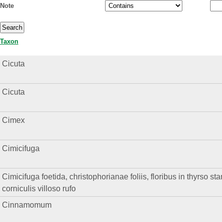
Note
Taxon
Cicuta
Cicuta
Cimex
Cimicifuga
Cimicifuga foetida, christophorianae foliis, floribus in thyrso st
corniculis villoso rufo
Cinnamomum