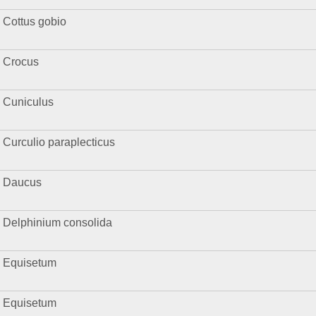
Cottus gobio
Crocus
Cuniculus
Curculio paraplecticus
Daucus
Delphinium consolida
Equisetum
Equisetum