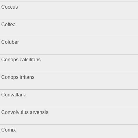
Coccus
Coffea
Coluber
Conops calcitrans
Conops irritans
Convallaria
Convolvulus arvensis
Cornix