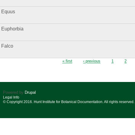
Equus
Euphorbia
Falco
Pages
« first
‹ previous
1
2
Powered by
Drupal
Legal Info
© Copyright 2016. Hunt Institute for Botanical Documentation. All rights reserved