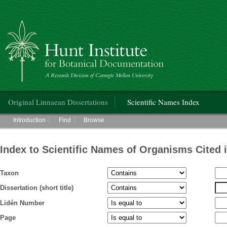
Hunt Institute for Botanical Documentation
Main menu
Original Linnaean Dissertations
Scientific Names Index
Main menu
Introduction
Find
Browse
Index to Scientific Names of Organisms Cited 
Taxon
Dissertation (short title)
Lidén Number
Page