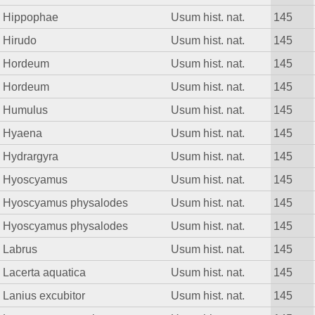
Hippophae
Usum hist. nat.
145
Hirudo
Usum hist. nat.
145
Hordeum
Usum hist. nat.
145
Hordeum
Usum hist. nat.
145
Humulus
Usum hist. nat.
145
Hyaena
Usum hist. nat.
145
Hydrargyra
Usum hist. nat.
145
Hyoscyamus
Usum hist. nat.
145
Hyoscyamus physalodes
Usum hist. nat.
145
Hyoscyamus physalodes
Usum hist. nat.
145
Labrus
Usum hist. nat.
145
Lacerta aquatica
Usum hist. nat.
145
Lanius excubitor
Usum hist. nat.
145