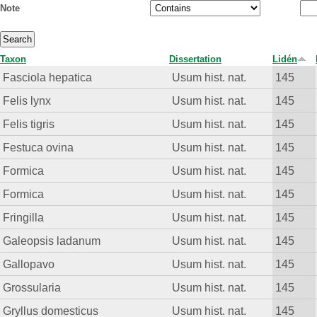
Note
Taxon
Dissertation
Lidén
Fasciola hepatica
Usum hist. nat.
145
Felis lynx
Usum hist. nat.
145
Felis tigris
Usum hist. nat.
145
Festuca ovina
Usum hist. nat.
145
Formica
Usum hist. nat.
145
Formica
Usum hist. nat.
145
Fringilla
Usum hist. nat.
145
Galeopsis ladanum
Usum hist. nat.
145
Gallopavo
Usum hist. nat.
145
Grossularia
Usum hist. nat.
145
Gryllus domesticus
Usum hist. nat.
145