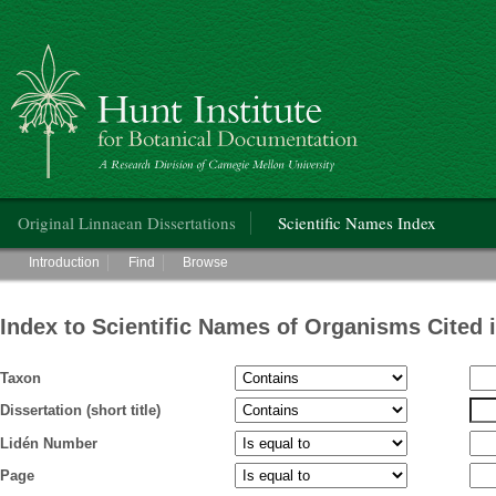
Hunt Institute for Botanical Documentation
Main menu
Original Linnaean Dissertations
Scientific Names Index
Main menu
Introduction
Find
Browse
Index to Scientific Names of Organisms Cited 
Taxon
Dissertation (short title)
Lidén Number
Page