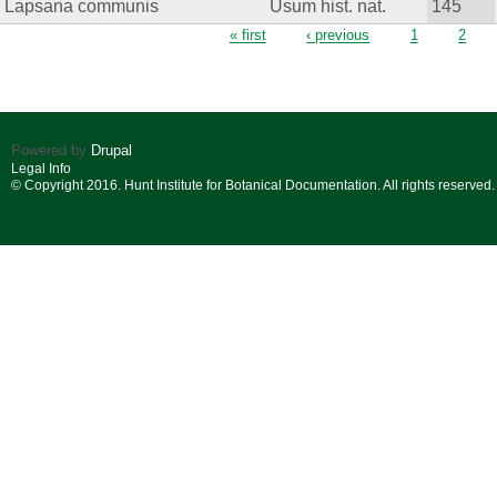
Lapsana communis
Usum hist. nat.
145
Pages
« first
‹ previous
1
2
Powered by
Drupal
Legal Info
© Copyright 2016. Hunt Institute for Botanical Documentation. All rights reserved