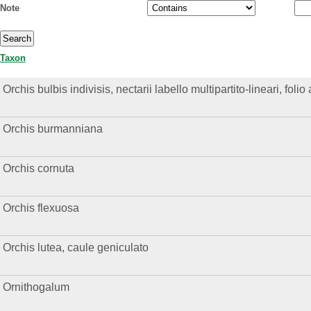
Note
Taxon
Orchis bulbis indivisis, nectarii labello multipartito-lineari, foli
Orchis burmanniana
Orchis cornuta
Orchis flexuosa
Orchis lutea, caule geniculato
Ornithogalum