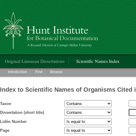
Hunt Institute for Botanical Documentation
Main menu
Original Linnaean Dissertations
Scientific Names Index
Main menu
Introduction
Find
Browse
Index to Scientific Names of Organisms Cited 
Taxon
Dissertation (short title)
Lidén Number
Page