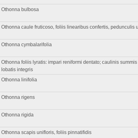
Othonna bulbosa
Othonna caule fruticoso, foliis linearibus confertis, pedunculis u
Othonna cymbalarifolia
Othonna foliis lyratis: impari reniformi dentato; caulinis summi
lobatis integris
Othonna linifolia
Othonna rigens
Othonna rigida
Othonna scapis unifloris, foliis pinnatifidis