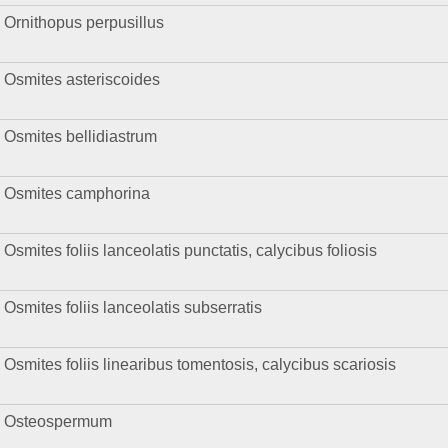
Ornithopus perpusillus
Osmites asteriscoides
Osmites bellidiastrum
Osmites camphorina
Osmites foliis lanceolatis punctatis, calycibus foliosis
Osmites foliis lanceolatis subserratis
Osmites foliis linearibus tomentosis, calycibus scariosis
Osteospermum