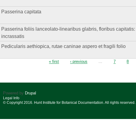
Passerina capitata
Passerina foliis lanceolato-linearibus glabris, floribus capitatis
incrassatis
Pedicularis aethiopica, rutae caninae aspero et fragili folio
Pages
« first
‹ previous
…
7
8
Powered by
Drupal
Legal Info
© Copyright 2016. Hunt Institute for Botanical Documentation. All rights reserved