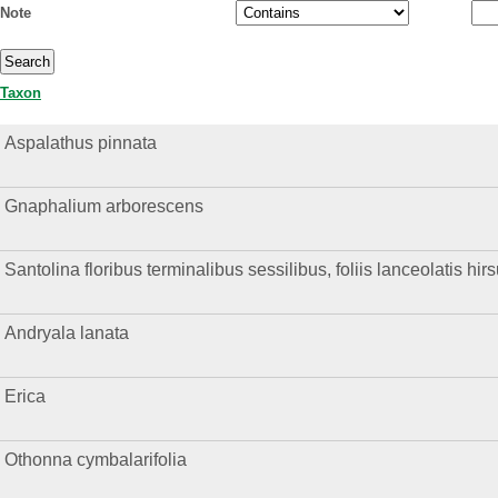
Note
Taxon
Aspalathus pinnata
Gnaphalium arborescens
Santolina floribus terminalibus sessilibus, foliis lanceolatis hirs
Andryala lanata
Erica
Othonna cymbalarifolia