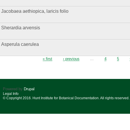
Jacobaea aethiopica, laricis folio
Sherardia arvensis
Asperula caerulea
Pages
« first
‹ previous
…
4
5
Powered by
Drupal
Legal Info
© Copyright 2016. Hunt Institute for Botanical Documentation. All rights reserved