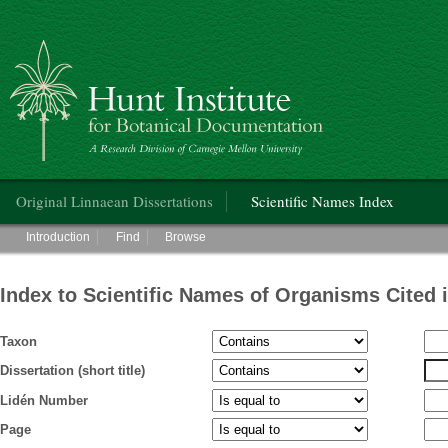
Hunt Institute for Botanical Documentation
Main menu
Original Linnaean Dissertations
Scientific Names Index
Main menu
Introduction
Find
Browse
Index to Scientific Names of Organisms Cited 
Taxon
Dissertation (short title)
Lidén Number
Page