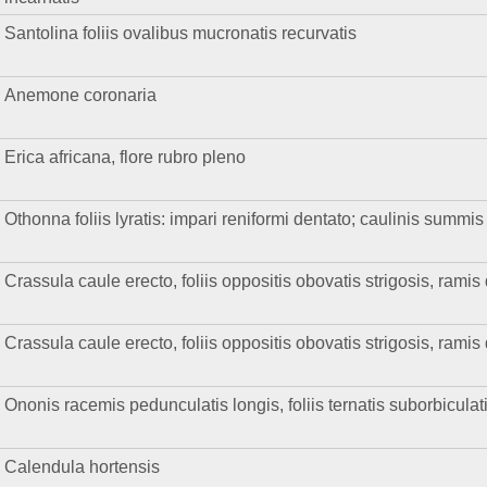
Santolina foliis ovalibus mucronatis recurvatis
Anemone coronaria
Erica africana, flore rubro pleno
Othonna foliis lyratis: impari reniformi dentato; caulinis summis
Crassula caule erecto, foliis oppositis obovatis strigosis, ramis
Crassula caule erecto, foliis oppositis obovatis strigosis, ramis
Ononis racemis pedunculatis longis, foliis ternatis suborbiculat
Calendula hortensis