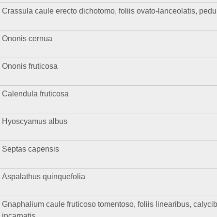
Crassula caule erecto dichotomo, foliis ovato-lanceolatis, pedun
Ononis cernua
Ononis fruticosa
Calendula fruticosa
Hyoscyamus albus
Septas capensis
Aspalathus quinquefolia
Gnaphalium caule fruticoso tomentoso, foliis linearibus, calyci
incarnatis