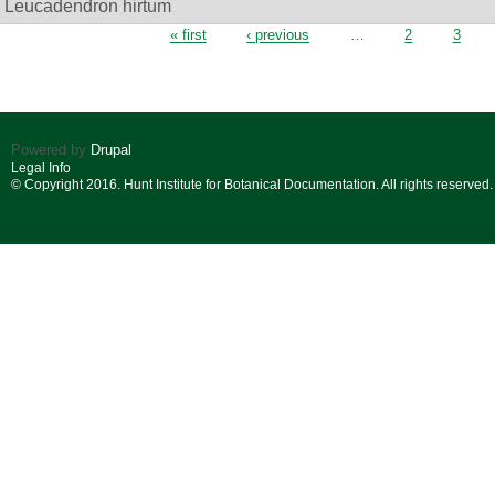
Leucadendron hirtum
Pages
« first
‹ previous
…
2
3
Powered by
Drupal
Legal Info
© Copyright 2016. Hunt Institute for Botanical Documentation. All rights reserved