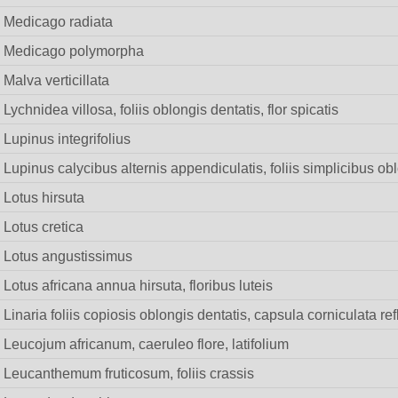
Medicago radiata
Medicago polymorpha
Malva verticillata
Lychnidea villosa, foliis oblongis dentatis, flor spicatis
Lupinus integrifolius
Lupinus calycibus alternis appendiculatis, foliis simplicibus obl
Lotus hirsuta
Lotus cretica
Lotus angustissimus
Lotus africana annua hirsuta, floribus luteis
Linaria foliis copiosis oblongis dentatis, capsula corniculata re
Leucojum africanum, caeruleo flore, latifolium
Leucanthemum fruticosum, foliis crassis