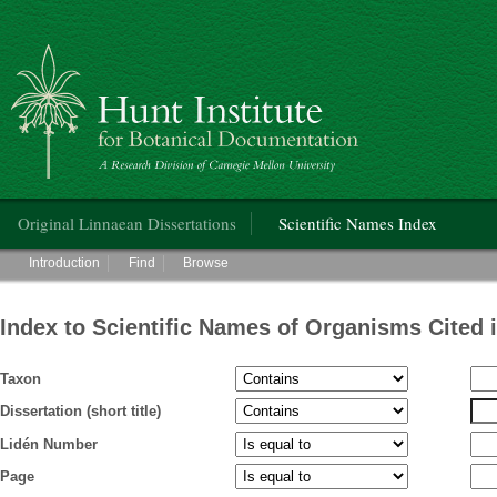
Hunt Institute for Botanical Documentation
Main menu
Original Linnaean Dissertations
Scientific Names Index
Main menu
Introduction
Find
Browse
Index to Scientific Names of Organisms Cited 
Taxon
Dissertation (short title)
Lidén Number
Page