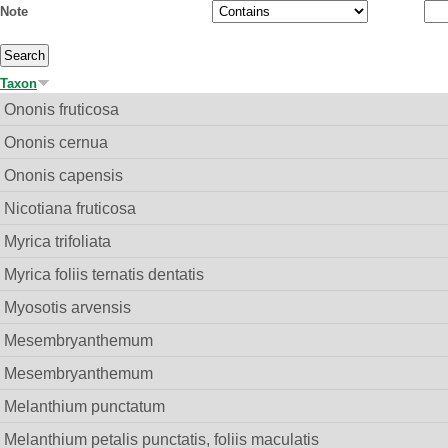
Note
Taxon
Ononis fruticosa
Ononis cernua
Ononis capensis
Nicotiana fruticosa
Myrica trifoliata
Myrica foliis ternatis dentatis
Myosotis arvensis
Mesembryanthemum
Mesembryanthemum
Melanthium punctatum
Melanthium petalis punctatis, foliis maculatis