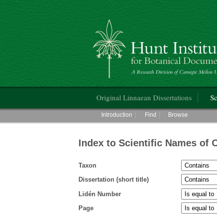
Hunt Institute for Botanical Documentati
Main menu
Original Linnaean Dissertations
Sc
Main menu
Introduction
Find
Browse
Index to Scientific Names of 
Taxon
Dissertation (short title)
Lidén Number
Page