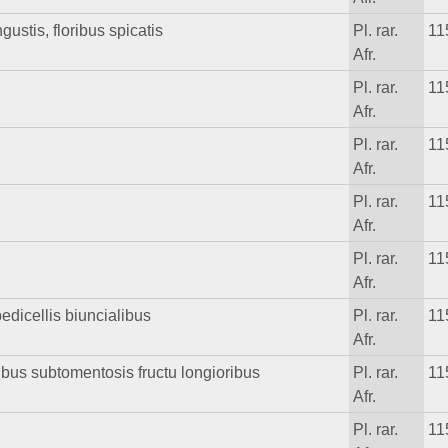
ustis, floribus spicatis
Pl. rar.
11
Afr.
Pl. rar.
11
Afr.
Pl. rar.
11
Afr.
Pl. rar.
11
Afr.
Pl. rar.
11
Afr.
edicellis biuncialibus
Pl. rar.
11
Afr.
cibus subtomentosis fructu longioribus
Pl. rar.
11
Afr.
Pl. rar.
11