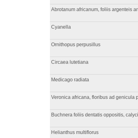
Abrotanum africanum, foliis argenteis ang
Cyanella
Ornithopus perpusillus
Circaea lutetiana
Medicago radiata
Veronica africana, floribus ad genicula p
Buchnera foliis dentatis oppositis, caly
Helianthus multiflorus