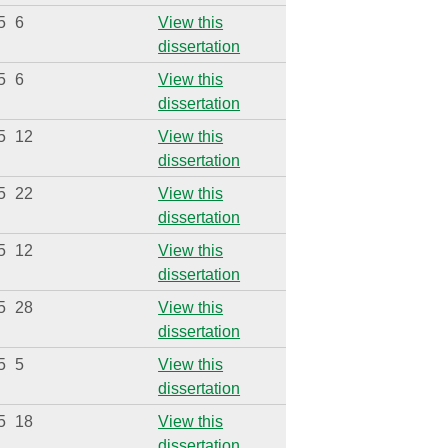
5
6
View this
dissertation
5
6
View this
dissertation
5
12
View this
dissertation
5
22
View this
dissertation
5
12
View this
dissertation
5
28
View this
dissertation
5
5
View this
dissertation
5
18
View this
dissertation