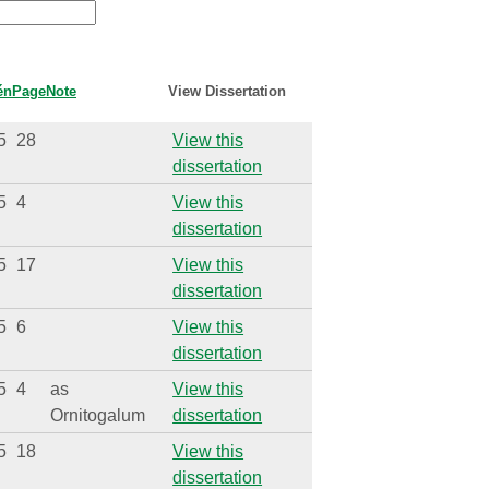
én
Page
Note
View Dissertation
5
28
View this
dissertation
5
4
View this
dissertation
5
17
View this
dissertation
5
6
View this
dissertation
5
4
as
View this
Ornitogalum
dissertation
5
18
View this
dissertation