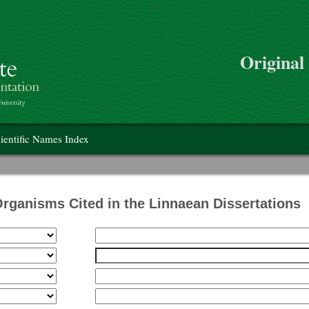
>
Skip to main content
Original
on
ientific Names Index
Organisms Cited in the Linnaean Dissertations