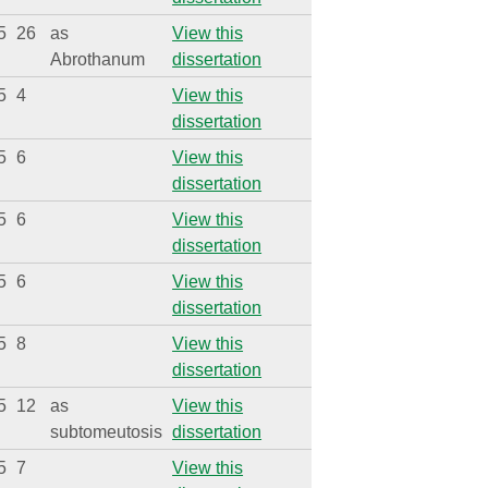
5
26
as
View this
Abrothanum
dissertation
5
4
View this
dissertation
5
6
View this
dissertation
5
6
View this
dissertation
5
6
View this
dissertation
5
8
View this
dissertation
5
12
as
View this
subtomeutosis
dissertation
5
7
View this