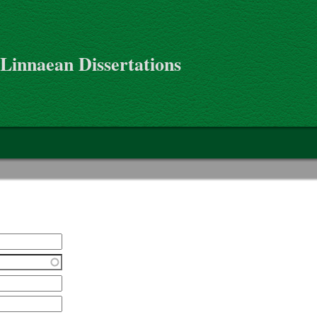
 Linnaean Dissertations