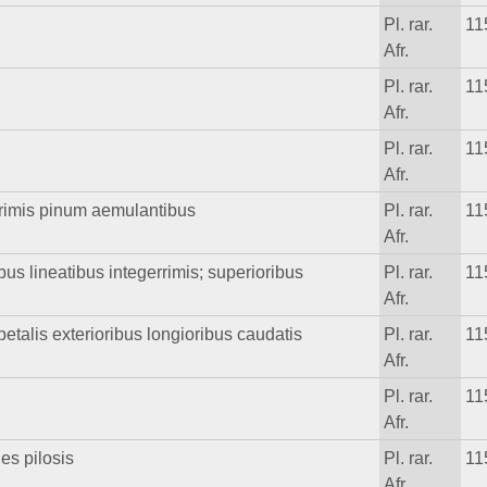
Pl. rar.
11
Afr.
Pl. rar.
11
Afr.
Pl. rar.
11
Afr.
rrimis pinum aemulantibus
Pl. rar.
11
Afr.
ibus lineatibus integerrimis; superioribus
Pl. rar.
11
Afr.
petalis exterioribus longioribus caudatis
Pl. rar.
11
Afr.
Pl. rar.
11
Afr.
es pilosis
Pl. rar.
11
Afr.