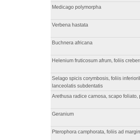
Medicago polymorpha
Verbena hastata
Buchnera africana
Helenium fruticosum afrum, foliis crebe
Selago spicis corymbosis, foliis inferior
lanceolatis subdentatis
Arethusa radice carnosa, scapo foliato, 
Geranium
Pterophora camphorata, foliis ad margin