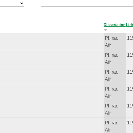
Dissertation
Lid
Pl. rar.
11
Afr.
Pl. rar.
11
Afr.
Pl. rar.
11
Afr.
Pl. rar.
11
Afr.
Pl. rar.
11
Afr.
Pl. rar.
11
Afr.