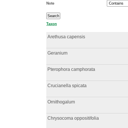
Note
Taxon
Arethusa capensis
Geranium
Pterophora camphorata
Crucianella spicata
Ornithogalum
Chrysocoma oppositifolia