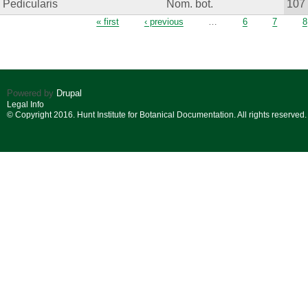
Pedicularis
Nom. bot.
107
Pages
« first
‹ previous
…
6
7
8
Powered by
Drupal
Legal Info
© Copyright 2016. Hunt Institute for Botanical Documentation. All rights reserved