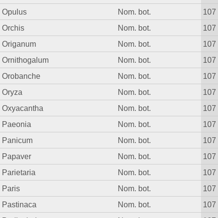
Opulus
Nom. bot.
107
Orchis
Nom. bot.
107
Origanum
Nom. bot.
107
Ornithogalum
Nom. bot.
107
Orobanche
Nom. bot.
107
Oryza
Nom. bot.
107
Oxyacantha
Nom. bot.
107
Paeonia
Nom. bot.
107
Panicum
Nom. bot.
107
Papaver
Nom. bot.
107
Parietaria
Nom. bot.
107
Paris
Nom. bot.
107
Pastinaca
Nom. bot.
107