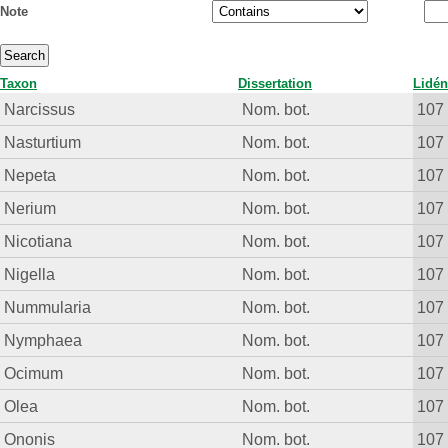
Note
Taxon
Dissertation
Lidén
Narcissus
Nom. bot.
107
Nasturtium
Nom. bot.
107
Nepeta
Nom. bot.
107
Nerium
Nom. bot.
107
Nicotiana
Nom. bot.
107
Nigella
Nom. bot.
107
Nummularia
Nom. bot.
107
Nymphaea
Nom. bot.
107
Ocimum
Nom. bot.
107
Olea
Nom. bot.
107
Ononis
Nom. bot.
107