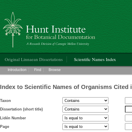
Hunt Institute for Botanical Documentation
Main menu
Original Linnaean Dissertations
Scientific Names Index
Main menu
Introduction
Find
Browse
Index to Scientific Names of Organisms Cited 
Taxon
Dissertation (short title)
Lidén Number
Page