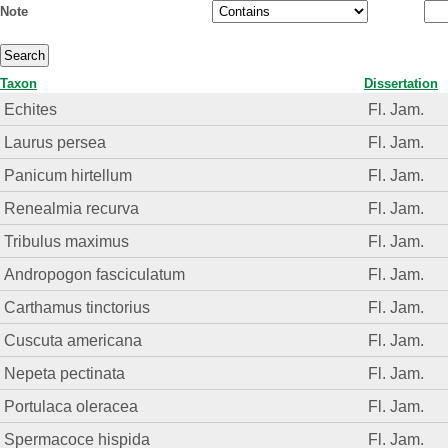
Note
Taxon
Dissertation
Echites
Fl. Jam.
Laurus persea
Fl. Jam.
Panicum hirtellum
Fl. Jam.
Renealmia recurva
Fl. Jam.
Tribulus maximus
Fl. Jam.
Andropogon fasciculatum
Fl. Jam.
Carthamus tinctorius
Fl. Jam.
Cuscuta americana
Fl. Jam.
Nepeta pectinata
Fl. Jam.
Portulaca oleracea
Fl. Jam.
Spermacoce hispida
Fl. Jam.