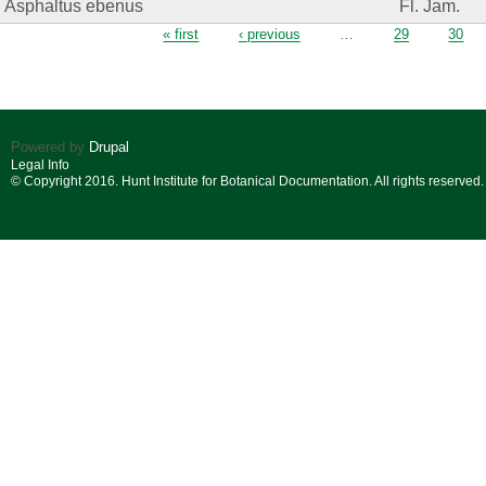
Asphaltus ebenus
Fl. Jam.
Pages
« first
‹ previous
…
29
30
Powered by
Drupal
Legal Info
© Copyright 2016. Hunt Institute for Botanical Documentation. All rights reserved