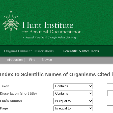
Hunt Institute for Botanical Documentation
Main menu
Original Linnaean Dissertations
Scientific Names Index
Main menu
Introduction
Find
Browse
Index to Scientific Names of Organisms Cited 
Taxon
Dissertation (short title)
Lidén Number
Page