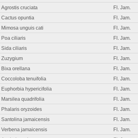
Agrostis cruciata
Fl. Jam.
Cactus opuntia
Fl. Jam.
Mimosa unguis cati
Fl. Jam.
Poa ciliaris
Fl. Jam.
Sida ciliaris
Fl. Jam.
Zuzygium
Fl. Jam.
Bixa orellana
Fl. Jam.
Coccoloba tenuifolia
Fl. Jam.
Euphorbia hypericifolia
Fl. Jam.
Marsilea quadrifolia
Fl. Jam.
Phalaris oryzoides
Fl. Jam.
Santolina jamaicensis
Fl. Jam.
Verbena jamaicensis
Fl. Jam.