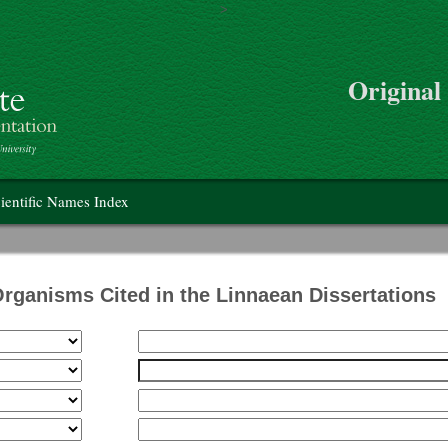
>
Skip to main content
Original
on
ientific Names Index
Organisms Cited in the Linnaean Dissertations