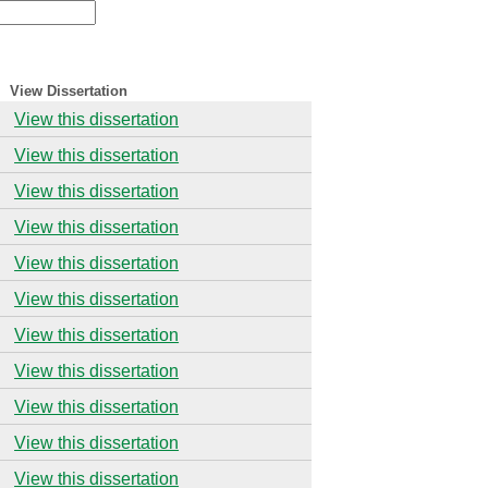
View Dissertation
View this dissertation
View this dissertation
View this dissertation
View this dissertation
View this dissertation
View this dissertation
View this dissertation
View this dissertation
View this dissertation
View this dissertation
View this dissertation