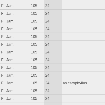
Fl. Jam.
105
24
Fl. Jam.
105
24
Fl. Jam.
105
24
Fl. Jam.
105
24
Fl. Jam.
105
24
Fl. Jam.
105
24
Fl. Jam.
105
24
Fl. Jam.
105
24
Fl. Jam.
105
24
Fl. Jam.
105
24
Fl. Jam.
105
24
as carophyllus
Fl. Jam.
105
24
Fl. Jam.
105
24