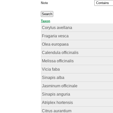
Note
Taxon
Corylus avellana
Fragaria vesca
Olea europaea
Calendula officinalis
Melissa officinalis
Vicia faba
Sinapis alba
Jasminum officinale
Sinapis anguria
Atriplex hortensis
Citrus aurantium