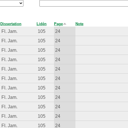
Dissertation
Lidén
Page
Note
Fl. Jam.
105
24
Fl. Jam.
105
24
Fl. Jam.
105
24
Fl. Jam.
105
24
Fl. Jam.
105
24
Fl. Jam.
105
24
Fl. Jam.
105
24
Fl. Jam.
105
24
Fl. Jam.
105
24
Fl. Jam.
105
24
Fl. Jam.
105
24