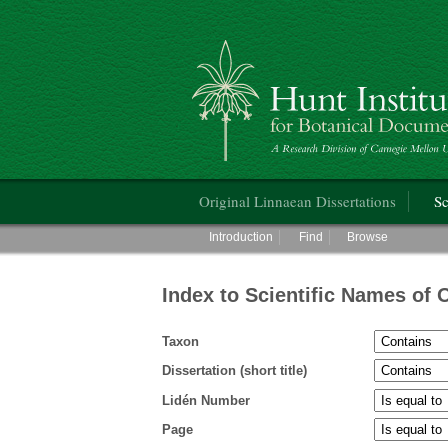
Hunt Institute for Botanical Documentati
Main menu
Original Linnaean Dissertations
Sc
Main menu
Introduction
Find
Browse
Index to Scientific Names of 
Taxon
Dissertation (short title)
Lidén Number
Page