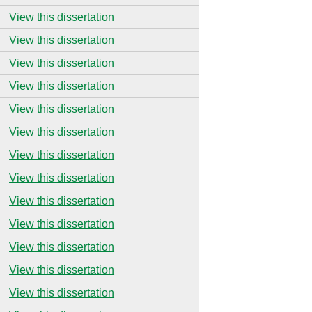
View this dissertation
View this dissertation
View this dissertation
View this dissertation
View this dissertation
View this dissertation
View this dissertation
View this dissertation
View this dissertation
View this dissertation
View this dissertation
View this dissertation
View this dissertation