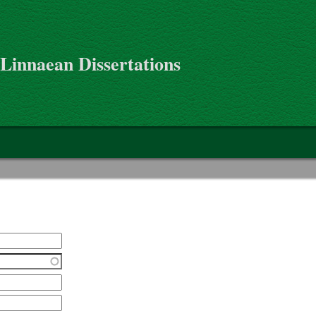
 Linnaean Dissertations