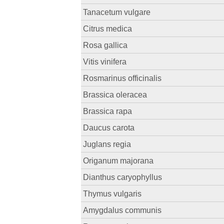
Tanacetum vulgare
Citrus medica
Rosa gallica
Vitis vinifera
Rosmarinus officinalis
Brassica oleracea
Brassica rapa
Daucus carota
Juglans regia
Origanum majorana
Dianthus caryophyllus
Thymus vulgaris
Amygdalus communis