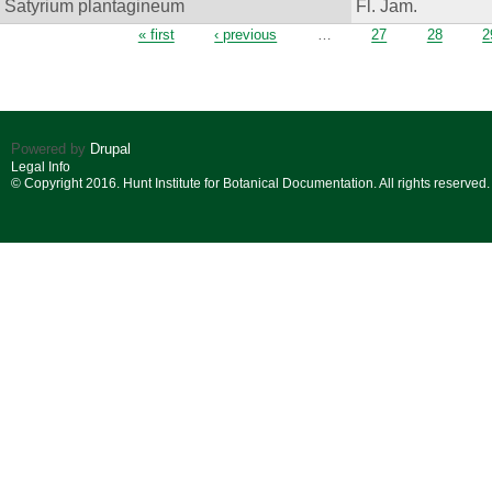
Satyrium plantagineum
Fl. Jam.
Pages
« first
‹ previous
…
27
28
2
Powered by
Drupal
Legal Info
© Copyright 2016. Hunt Institute for Botanical Documentation. All rights reserved