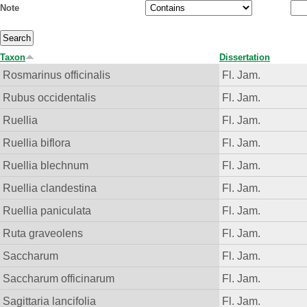
Note
Taxon
Dissertation
Rosmarinus officinalis
Fl. Jam.
Rubus occidentalis
Fl. Jam.
Ruellia
Fl. Jam.
Ruellia biflora
Fl. Jam.
Ruellia blechnum
Fl. Jam.
Ruellia clandestina
Fl. Jam.
Ruellia paniculata
Fl. Jam.
Ruta graveolens
Fl. Jam.
Saccharum
Fl. Jam.
Saccharum officinarum
Fl. Jam.
Sagittaria lancifolia
Fl. Jam.