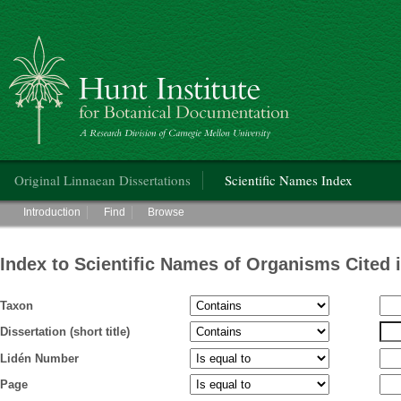
Hunt Institute for Botanical Documentation
Main menu
Original Linnaean Dissertations
Scientific Names Index
Main menu
Introduction
Find
Browse
Index to Scientific Names of Organisms Cited 
Taxon
Dissertation (short title)
Lidén Number
Page