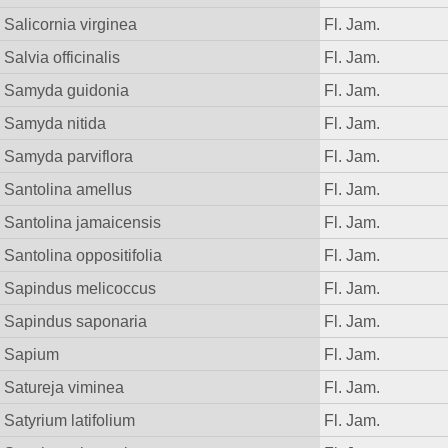
Salicornia virginea
Fl. Jam.
Salvia officinalis
Fl. Jam.
Samyda guidonia
Fl. Jam.
Samyda nitida
Fl. Jam.
Samyda parviflora
Fl. Jam.
Santolina amellus
Fl. Jam.
Santolina jamaicensis
Fl. Jam.
Santolina oppositifolia
Fl. Jam.
Sapindus melicoccus
Fl. Jam.
Sapindus saponaria
Fl. Jam.
Sapium
Fl. Jam.
Satureja viminea
Fl. Jam.
Satyrium latifolium
Fl. Jam.