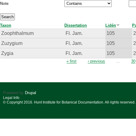
Note
Taxon
Dissertation
Lidén
P
Zoophthalmum
Fl. Jam.
105
Zuzygium
Fl. Jam.
105
Zygia
Fl. Jam.
105
Pages
« first
‹ previous
…
30
Powered by
Drupal
Legal Info
© Copyright 2016. Hunt Institute for Botanical Documentation. All rights reserved