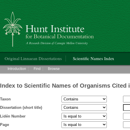
Hunt Institute for Botanical Documentation
Main menu
Original Linnaean Dissertations
Scientific Names Index
Main menu
Introduction
Find
Browse
Index to Scientific Names of Organisms Cited 
Taxon
Dissertation (short title)
Lidén Number
Page