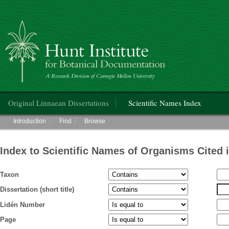
Hunt Institute for Botanical Documentation
Main menu
Original Linnaean Dissertations
Scientific Names Index
Main menu
Introduction
Find
Browse
Index to Scientific Names of Organisms Cited 
Taxon
Dissertation (short title)
Lidén Number
Page