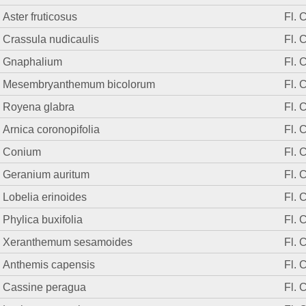
Aster fruticosus
Fl. 
Crassula nudicaulis
Fl. 
Gnaphalium
Fl. 
Mesembryanthemum bicolorum
Fl. 
Royena glabra
Fl. 
Arnica coronopifolia
Fl. 
Conium
Fl. 
Geranium auritum
Fl. 
Lobelia erinoides
Fl. 
Phylica buxifolia
Fl. 
Xeranthemum sesamoides
Fl. 
Anthemis capensis
Fl. 
Cassine peragua
Fl. 