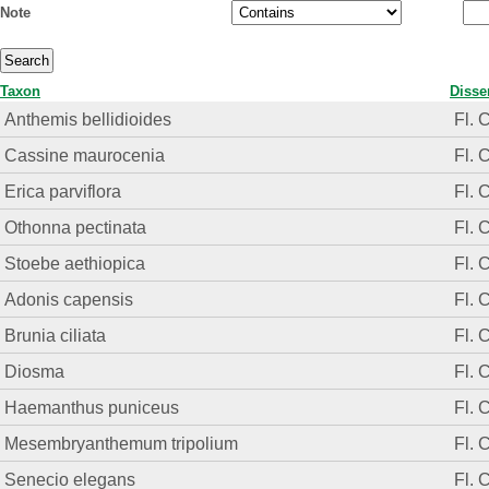
Note
Taxon
Disse
Anthemis bellidioides
Fl. 
Cassine maurocenia
Fl. 
Erica parviflora
Fl. 
Othonna pectinata
Fl. 
Stoebe aethiopica
Fl. 
Adonis capensis
Fl. 
Brunia ciliata
Fl. 
Diosma
Fl. 
Haemanthus puniceus
Fl. 
Mesembryanthemum tripolium
Fl. 
Senecio elegans
Fl. 