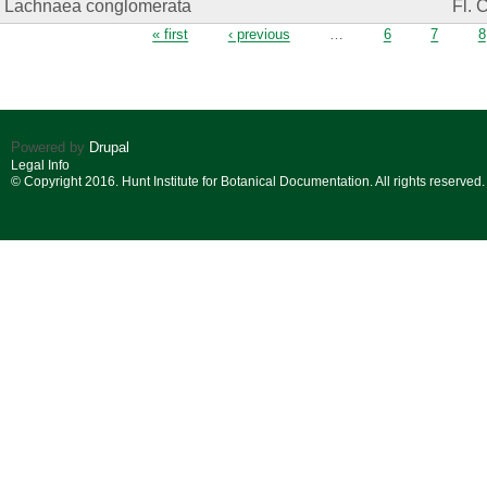
Lachnaea conglomerata
Fl. 
Pages
« first
‹ previous
…
6
7
8
Powered by
Drupal
Legal Info
© Copyright 2016. Hunt Institute for Botanical Documentation. All rights reserved