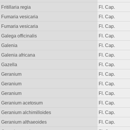
Fritillaria regia
Fl. Cap.
Fumaria vesicaria
Fl. Cap.
Fumaria vesicaria
Fl. Cap.
Galega officinalis
Fl. Cap.
Galenia
Fl. Cap.
Galenia africana
Fl. Cap.
Gazella
Fl. Cap.
Geranium
Fl. Cap.
Geranium
Fl. Cap.
Geranium
Fl. Cap.
Geranium acetosum
Fl. Cap.
Geranium alchimilloides
Fl. Cap.
Geranium althaeoides
Fl. Cap.