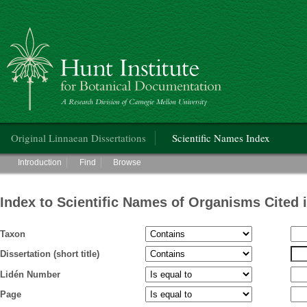
Hunt Institute for Botanical Documentation
Main menu
Original Linnaean Dissertations
Scientific Names Index
Main menu
Introduction
Find
Browse
Index to Scientific Names of Organisms Cited 
Taxon
Dissertation (short title)
Lidén Number
Page