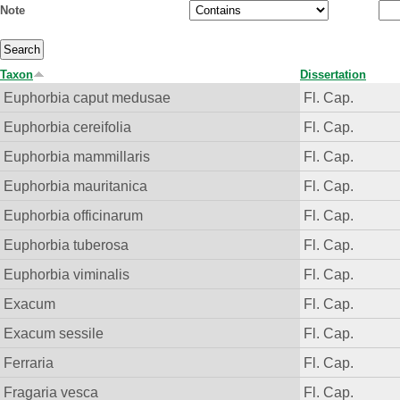
Note
Taxon
Dissertation
Euphorbia caput medusae
Fl. Cap.
Euphorbia cereifolia
Fl. Cap.
Euphorbia mammillaris
Fl. Cap.
Euphorbia mauritanica
Fl. Cap.
Euphorbia officinarum
Fl. Cap.
Euphorbia tuberosa
Fl. Cap.
Euphorbia viminalis
Fl. Cap.
Exacum
Fl. Cap.
Exacum sessile
Fl. Cap.
Ferraria
Fl. Cap.
Fragaria vesca
Fl. Cap.