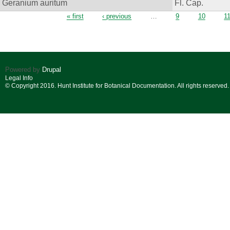
Geranium auritum
Fl. Cap.
Pages
« first
‹ previous
…
9
10
1
Powered by
Drupal
Legal Info
© Copyright 2016. Hunt Institute for Botanical Documentation. All rights reserved