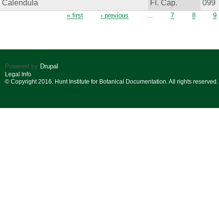
Calendula
Fl. Cap.
099
Pages
« first
‹ previous
…
7
8
9
Powered by
Drupal
Legal Info
© Copyright 2016. Hunt Institute for Botanical Documentation. All rights reserved