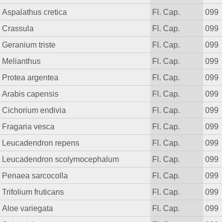
Aspalathus cretica
Fl. Cap.
099
Crassula
Fl. Cap.
099
Geranium triste
Fl. Cap.
099
Melianthus
Fl. Cap.
099
Protea argentea
Fl. Cap.
099
Arabis capensis
Fl. Cap.
099
Cichorium endivia
Fl. Cap.
099
Fragaria vesca
Fl. Cap.
099
Leucadendron repens
Fl. Cap.
099
Leucadendron scolymocephalum
Fl. Cap.
099
Penaea sarcocolla
Fl. Cap.
099
Trifolium fruticans
Fl. Cap.
099
Aloe variegata
Fl. Cap.
099