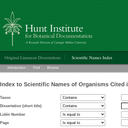
Hunt Institute for Botanical Documentation
Main menu
Original Linnaean Dissertations
Scientific Names Index
Main menu
Introduction
Find
Browse
Index to Scientific Names of Organisms Cited 
Taxon
Dissertation (short title)
Lidén Number
Page