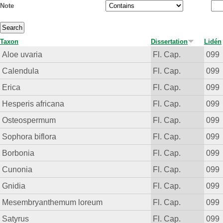
Note
Taxon
Dissertation
Lidén
Aloe uvaria
Fl. Cap.
099
Calendula
Fl. Cap.
099
Erica
Fl. Cap.
099
Hesperis africana
Fl. Cap.
099
Osteospermum
Fl. Cap.
099
Sophora biflora
Fl. Cap.
099
Borbonia
Fl. Cap.
099
Cunonia
Fl. Cap.
099
Gnidia
Fl. Cap.
099
Mesembryanthemum loreum
Fl. Cap.
099
Satyrus
Fl. Cap.
099