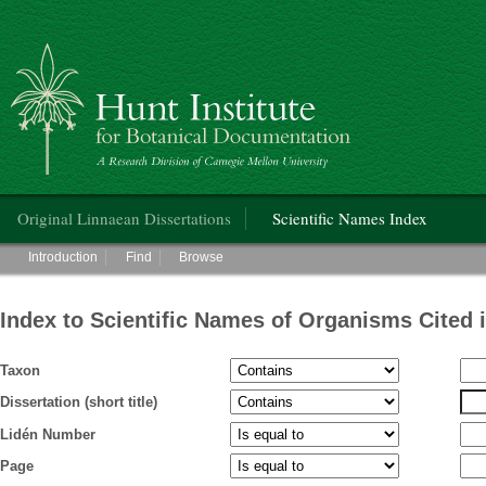
Hunt Institute for Botanical Documentation
Main menu
Original Linnaean Dissertations
Scientific Names Index
Main menu
Introduction
Find
Browse
Index to Scientific Names of Organisms Cited 
Taxon
Dissertation (short title)
Lidén Number
Page