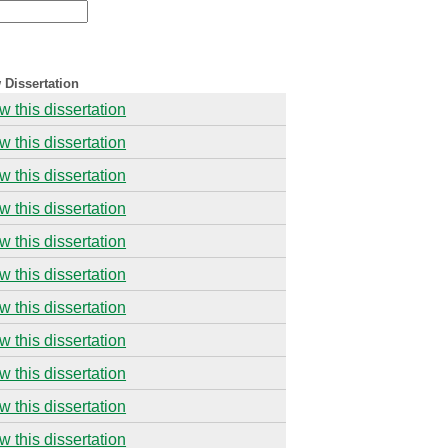
 Dissertation
w this dissertation
w this dissertation
w this dissertation
w this dissertation
w this dissertation
w this dissertation
w this dissertation
w this dissertation
w this dissertation
w this dissertation
w this dissertation