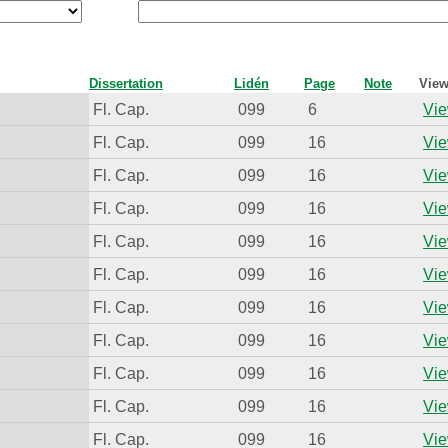
Dissertation
Lidén
Page
Note
View
Fl. Cap.
099
6
Vie
Fl. Cap.
099
16
Vie
Fl. Cap.
099
16
Vie
Fl. Cap.
099
16
Vie
Fl. Cap.
099
16
Vie
Fl. Cap.
099
16
Vie
Fl. Cap.
099
16
Vie
Fl. Cap.
099
16
Vie
Fl. Cap.
099
16
Vie
Fl. Cap.
099
16
Vie
Fl. Cap.
099
16
Vie