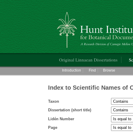
Hunt Institute for Botanical Documentati
Main menu
Original Linnaean Dissertations
Sc
Main menu
Introduction
Find
Browse
Index to Scientific Names of 
Taxon
Dissertation (short title)
Lidén Number
Page