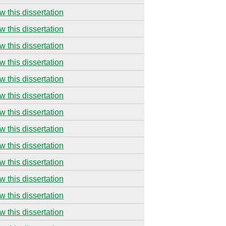
w this dissertation
w this dissertation
w this dissertation
w this dissertation
w this dissertation
w this dissertation
w this dissertation
w this dissertation
w this dissertation
w this dissertation
w this dissertation
w this dissertation
w this dissertation