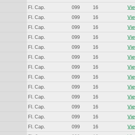
Fl. Cap.
099
16
Vie
Fl. Cap.
099
16
Vie
Fl. Cap.
099
16
Vie
Fl. Cap.
099
16
Vie
Fl. Cap.
099
16
Vie
Fl. Cap.
099
16
Vie
Fl. Cap.
099
16
Vie
Fl. Cap.
099
16
Vie
Fl. Cap.
099
16
Vie
Fl. Cap.
099
16
Vie
Fl. Cap.
099
16
Vie
Fl. Cap.
099
16
Vie
Fl. Cap.
099
16
Vie