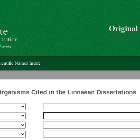
>
Skip to main content
Original
on
ientific Names Index
Organisms Cited in the Linnaean Dissertations