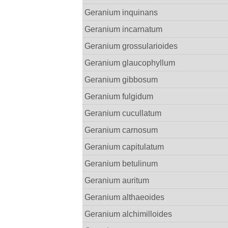
Geranium inquinans
Geranium incarnatum
Geranium grossularioides
Geranium glaucophyllum
Geranium gibbosum
Geranium fulgidum
Geranium cucullatum
Geranium carnosum
Geranium capitulatum
Geranium betulinum
Geranium auritum
Geranium althaeoides
Geranium alchimilloides