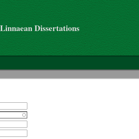
 Linnaean Dissertations