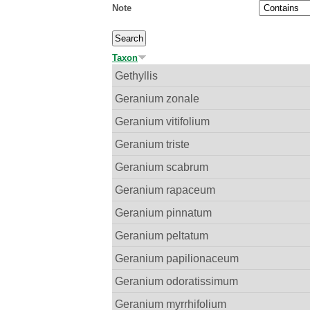
Note
Taxon
Gethyllis
Geranium zonale
Geranium vitifolium
Geranium triste
Geranium scabrum
Geranium rapaceum
Geranium pinnatum
Geranium peltatum
Geranium papilionaceum
Geranium odoratissimum
Geranium myrrhifolium