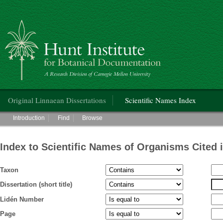
Hunt Institute for Botanical Documentation
Main menu
Original Linnaean Dissertations
Scientific Names Index
Main menu
Introduction
Find
Browse
Index to Scientific Names of Organisms Cited 
Taxon
Dissertation (short title)
Lidén Number
Page