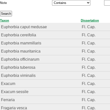
Note
Taxon
Dissertation
Euphorbia caput medusae
Fl. Cap.
Euphorbia cereifolia
Fl. Cap.
Euphorbia mammillaris
Fl. Cap.
Euphorbia mauritanica
Fl. Cap.
Euphorbia officinarum
Fl. Cap.
Euphorbia tuberosa
Fl. Cap.
Euphorbia viminalis
Fl. Cap.
Exacum
Fl. Cap.
Exacum sessile
Fl. Cap.
Ferraria
Fl. Cap.
Fragaria vesca
Fl. Cap.