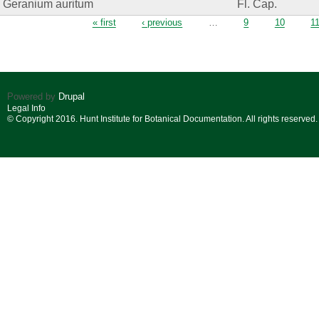
Geranium auritum
Fl. Cap.
Pages
« first
‹ previous
…
9
10
1
Powered by
Drupal
Legal Info
© Copyright 2016. Hunt Institute for Botanical Documentation. All rights reserved