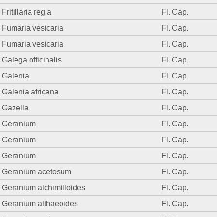
Fritillaria regia
Fl. Cap.
Fumaria vesicaria
Fl. Cap.
Fumaria vesicaria
Fl. Cap.
Galega officinalis
Fl. Cap.
Galenia
Fl. Cap.
Galenia africana
Fl. Cap.
Gazella
Fl. Cap.
Geranium
Fl. Cap.
Geranium
Fl. Cap.
Geranium
Fl. Cap.
Geranium acetosum
Fl. Cap.
Geranium alchimilloides
Fl. Cap.
Geranium althaeoides
Fl. Cap.