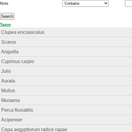
Note
Taxon
Clupea encrasicolus
Scarus
Anguilla
Cyprinus carpio
Julis
Aurata
Mullus
Muraena
Perca fluviatilis
Acipenser
Cepa aegyptiorum radice rapae