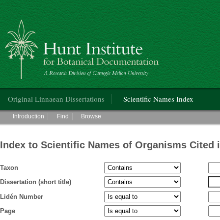
Hunt Institute for Botanical Documentation
Main menu
Original Linnaean Dissertations
Scientific Names Index
Main menu
Introduction
Find
Browse
Index to Scientific Names of Organisms Cited 
Taxon
Dissertation (short title)
Lidén Number
Page