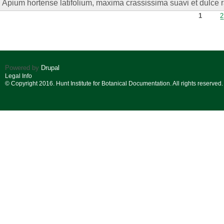
Apium hortense latifolium, maxima crassissima suavi et dulce 
Pages
1
2
Powered by
Drupal
Legal Info
© Copyright 2016. Hunt Institute for Botanical Documentation. All rights reserved