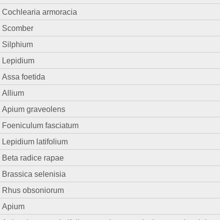
Cochlearia armoracia
Scomber
Silphium
Lepidium
Assa foetida
Allium
Apium graveolens
Foeniculum fasciatum
Lepidium latifolium
Beta radice rapae
Brassica selenisia
Rhus obsoniorum
Apium