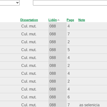
Dissertation
Lidén
Page
Note
Cul. mut.
088
4
Cul. mut.
088
7
Cul. mut.
088
2
Cul. mut.
088
5
Cul. mut.
088
4
Cul. mut.
088
2
Cul. mut.
088
4
Cul. mut.
088
2
Cul. mut.
088
4
Cul. mut.
088
6
Cul. mut.
088
7
as selenicia