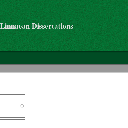
 Linnaean Dissertations