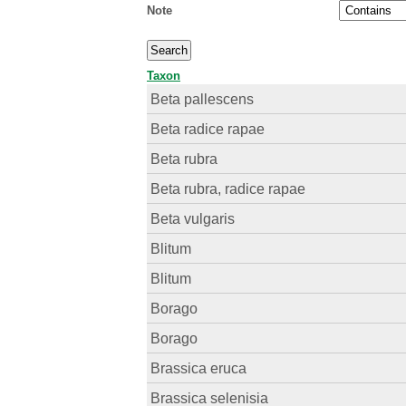
Note
Taxon
Beta pallescens
Beta radice rapae
Beta rubra
Beta rubra, radice rapae
Beta vulgaris
Blitum
Blitum
Borago
Borago
Brassica eruca
Brassica selenisia