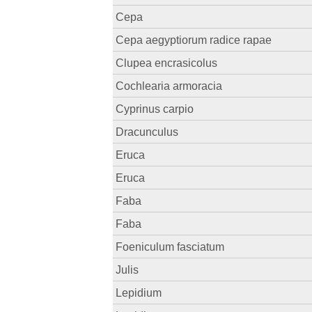
Cepa
Cepa aegyptiorum radice rapae
Clupea encrasicolus
Cochlearia armoracia
Cyprinus carpio
Dracunculus
Eruca
Eruca
Faba
Faba
Foeniculum fasciatum
Julis
Lepidium