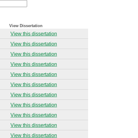
View Dissertation
View this dissertation
View this dissertation
View this dissertation
View this dissertation
View this dissertation
View this dissertation
View this dissertation
View this dissertation
View this dissertation
View this dissertation
View this dissertation