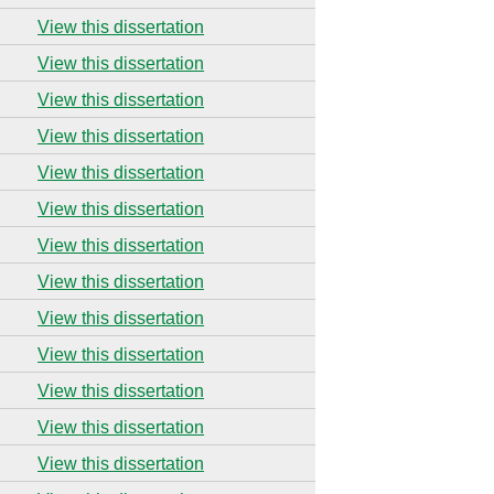
View this dissertation
View this dissertation
View this dissertation
View this dissertation
View this dissertation
View this dissertation
View this dissertation
View this dissertation
View this dissertation
View this dissertation
View this dissertation
View this dissertation
View this dissertation