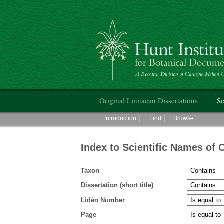
Hunt Institute for Botanical Documentati
Main menu
Original Linnaean Dissertations
Sc
Main menu
Introduction
Find
Browse
Index to Scientific Names of 
Taxon
Dissertation (short title)
Lidén Number
Page