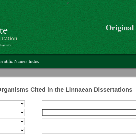
>
Skip to main content
Original
on
ientific Names Index
Organisms Cited in the Linnaean Dissertations