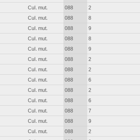
Cul. mut.
088
2
Cul. mut.
088
8
Cul. mut.
088
9
Cul. mut.
088
8
Cul. mut.
088
9
Cul. mut.
088
2
Cul. mut.
088
2
Cul. mut.
088
6
Cul. mut.
088
2
Cul. mut.
088
6
Cul. mut.
088
7
Cul. mut.
088
9
Cul. mut.
088
2