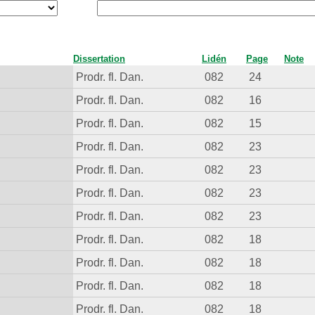
Dissertation
Lidén
Page
Note
Prodr. fl. Dan.
082
24
Prodr. fl. Dan.
082
16
Prodr. fl. Dan.
082
15
Prodr. fl. Dan.
082
23
Prodr. fl. Dan.
082
23
Prodr. fl. Dan.
082
23
Prodr. fl. Dan.
082
23
Prodr. fl. Dan.
082
18
Prodr. fl. Dan.
082
18
Prodr. fl. Dan.
082
18
Prodr. fl. Dan.
082
18