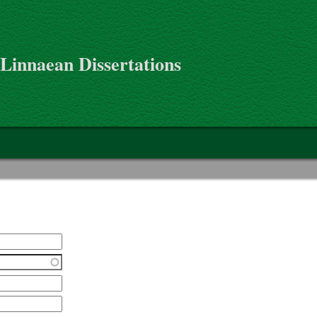
 Linnaean Dissertations