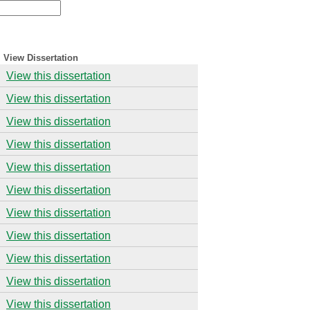
View Dissertation
View this dissertation
View this dissertation
View this dissertation
View this dissertation
View this dissertation
View this dissertation
View this dissertation
View this dissertation
View this dissertation
View this dissertation
View this dissertation