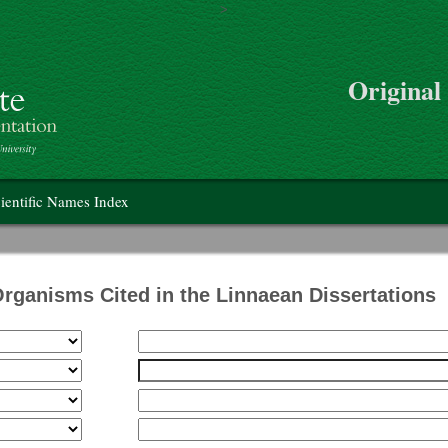
>
Skip to main content
Original
on
ientific Names Index
Organisms Cited in the Linnaean Dissertations