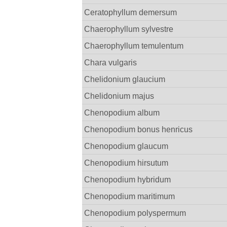
Ceratophyllum demersum
Chaerophyllum sylvestre
Chaerophyllum temulentum
Chara vulgaris
Chelidonium glaucium
Chelidonium majus
Chenopodium album
Chenopodium bonus henricus
Chenopodium glaucum
Chenopodium hirsutum
Chenopodium hybridum
Chenopodium maritimum
Chenopodium polyspermum