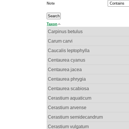
Note
Taxon
Carpinus betulus
Carum carvi
Caucalis leptophylla
Centaurea cyanus
Centaurea jacea
Centaurea phrygia
Centaurea scabiosa
Cerastium aquaticum
Cerastium arvense
Cerastium semidecandrum
Cerastium vulgatum