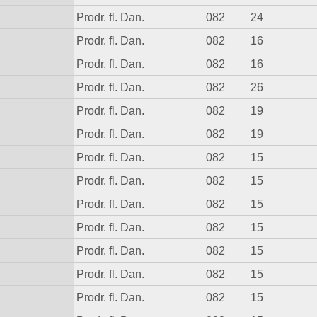
Prodr. fl. Dan.
082
24
Prodr. fl. Dan.
082
16
Prodr. fl. Dan.
082
16
Prodr. fl. Dan.
082
26
Prodr. fl. Dan.
082
19
Prodr. fl. Dan.
082
19
Prodr. fl. Dan.
082
15
Prodr. fl. Dan.
082
15
Prodr. fl. Dan.
082
15
Prodr. fl. Dan.
082
15
Prodr. fl. Dan.
082
15
Prodr. fl. Dan.
082
15
Prodr. fl. Dan.
082
15