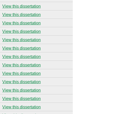
View this dissertation
View this dissertation
View this dissertation
View this dissertation
View this dissertation
View this dissertation
View this dissertation
View this dissertation
View this dissertation
View this dissertation
View this dissertation
View this dissertation
View this dissertation