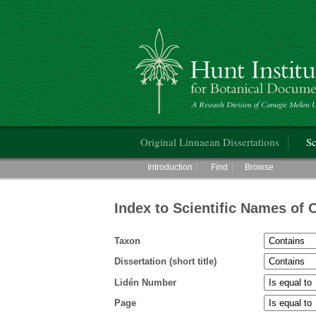
Hunt Institute for Botanical Documentati
Main menu
Original Linnaean Dissertations
Sc
Main menu
Introduction
Find
Browse
Index to Scientific Names of 
Taxon
Dissertation (short title)
Lidén Number
Page