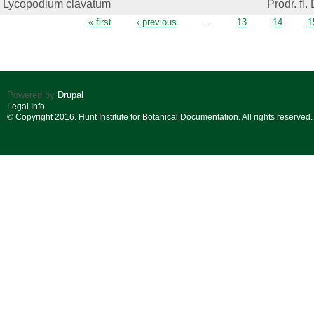
Lycopodium clavatum
Prodr. fl.
Pages
« first
‹ previous
…
13
14
1
Powered by
Drupal
Legal Info
© Copyright 2016. Hunt Institute for Botanical Documentation. All rights reserved