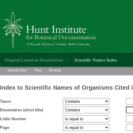
Hunt Institute for Botanical Documentation
Main menu
Original Linnaean Dissertations
Scientific Names Index
Main menu
Introduction
Find
Browse
Index to Scientific Names of Organisms Cited 
Taxon
Dissertation (short title)
Lidén Number
Page