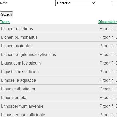
Note
Taxon
Dissertatio
Lichen parietinus
Prodr. fl.
Lichen pulmonarius
Prodr. fl.
Lichen pyxidatus
Prodr. fl.
Lichen rangiferinus sylvaticus
Prodr. fl.
Ligusticum levisticum
Prodr. fl.
Ligusticum scoticum
Prodr. fl.
Limosella aquatica
Prodr. fl.
Linum catharticum
Prodr. fl.
Linum radiola
Prodr. fl.
Lithospermum arvense
Prodr. fl.
Lithospermum officinale
Prodr. fl.