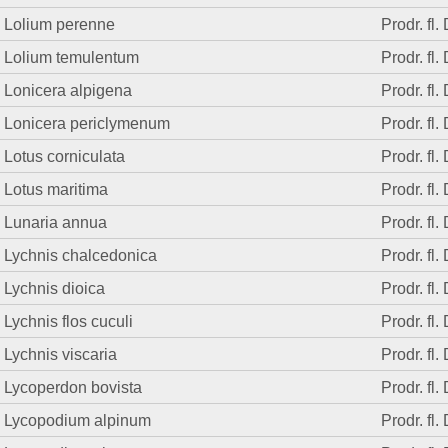
Lolium perenne
Prodr. fl.
Lolium temulentum
Prodr. fl.
Lonicera alpigena
Prodr. fl.
Lonicera periclymenum
Prodr. fl.
Lotus corniculata
Prodr. fl.
Lotus maritima
Prodr. fl.
Lunaria annua
Prodr. fl.
Lychnis chalcedonica
Prodr. fl.
Lychnis dioica
Prodr. fl.
Lychnis flos cuculi
Prodr. fl.
Lychnis viscaria
Prodr. fl.
Lycoperdon bovista
Prodr. fl.
Lycopodium alpinum
Prodr. fl.