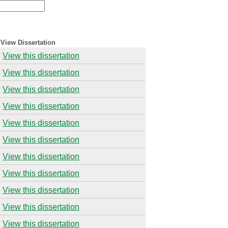
View Dissertation
View this dissertation
View this dissertation
View this dissertation
View this dissertation
View this dissertation
View this dissertation
View this dissertation
View this dissertation
View this dissertation
View this dissertation
View this dissertation