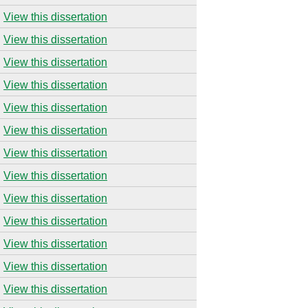
View this dissertation
View this dissertation
View this dissertation
View this dissertation
View this dissertation
View this dissertation
View this dissertation
View this dissertation
View this dissertation
View this dissertation
View this dissertation
View this dissertation
View this dissertation