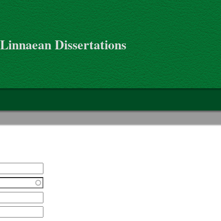
 Linnaean Dissertations