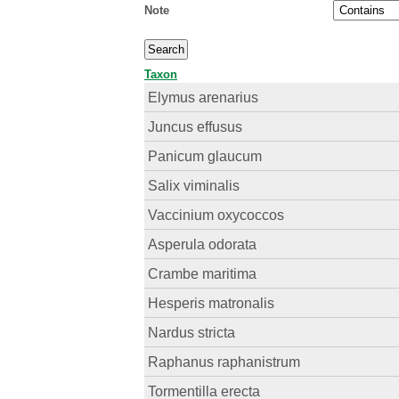
Note
Taxon
Elymus arenarius
Juncus effusus
Panicum glaucum
Salix viminalis
Vaccinium oxycoccos
Asperula odorata
Crambe maritima
Hesperis matronalis
Nardus stricta
Raphanus raphanistrum
Tormentilla erecta