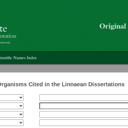
>
Skip to main content
Original
on
ientific Names Index
Organisms Cited in the Linnaean Dissertations