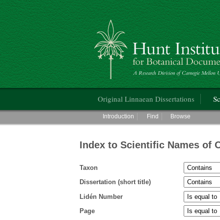
Hunt Institute for Botanical Documentati
Main menu
Original Linnaean Dissertations
Sc
Main menu
Introduction
Find
Browse
Index to Scientific Names of 
Taxon
Dissertation (short title)
Lidén Number
Page