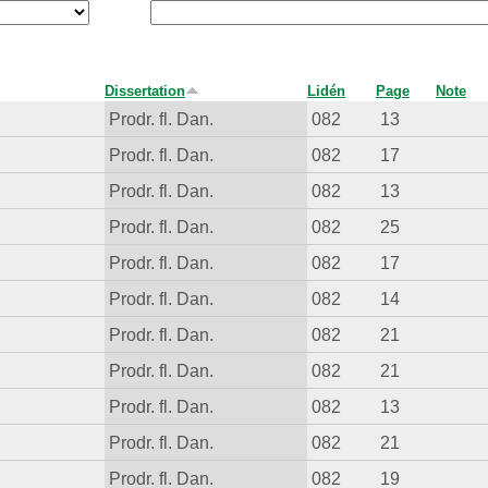
Dissertation
Lidén
Page
Note
Prodr. fl. Dan.
082
13
Prodr. fl. Dan.
082
17
Prodr. fl. Dan.
082
13
Prodr. fl. Dan.
082
25
Prodr. fl. Dan.
082
17
Prodr. fl. Dan.
082
14
Prodr. fl. Dan.
082
21
Prodr. fl. Dan.
082
21
Prodr. fl. Dan.
082
13
Prodr. fl. Dan.
082
21
Prodr. fl. Dan.
082
19