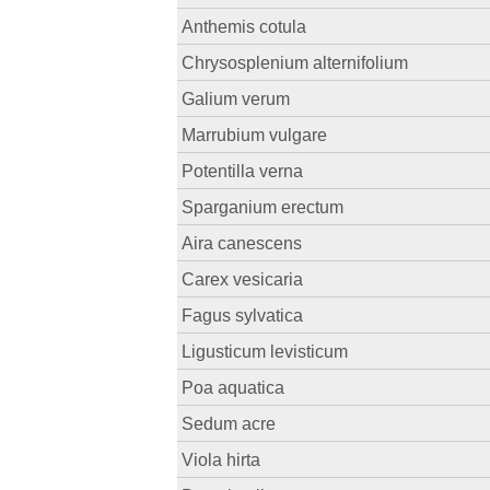
Anthemis cotula
Chrysosplenium alternifolium
Galium verum
Marrubium vulgare
Potentilla verna
Sparganium erectum
Aira canescens
Carex vesicaria
Fagus sylvatica
Ligusticum levisticum
Poa aquatica
Sedum acre
Viola hirta