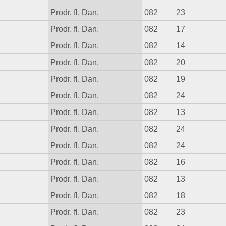
Prodr. fl. Dan.
082
23
Prodr. fl. Dan.
082
17
Prodr. fl. Dan.
082
14
Prodr. fl. Dan.
082
20
Prodr. fl. Dan.
082
19
Prodr. fl. Dan.
082
24
Prodr. fl. Dan.
082
13
Prodr. fl. Dan.
082
24
Prodr. fl. Dan.
082
24
Prodr. fl. Dan.
082
16
Prodr. fl. Dan.
082
13
Prodr. fl. Dan.
082
18
Prodr. fl. Dan.
082
23