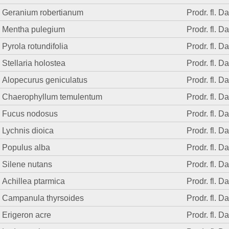
Geranium robertianum
Prodr. fl. D
Mentha pulegium
Prodr. fl. D
Pyrola rotundifolia
Prodr. fl. D
Stellaria holostea
Prodr. fl. D
Alopecurus geniculatus
Prodr. fl. D
Chaerophyllum temulentum
Prodr. fl. D
Fucus nodosus
Prodr. fl. D
Lychnis dioica
Prodr. fl. D
Populus alba
Prodr. fl. D
Silene nutans
Prodr. fl. D
Achillea ptarmica
Prodr. fl. D
Campanula thyrsoides
Prodr. fl. D
Erigeron acre
Prodr. fl. D