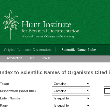
Hunt Institute for Botanical Documentation
Main menu
Original Linnaean Dissertations
Scientific Names Index
Main menu
Introduction
Find
Browse
Index to Scientific Names of Organisms Cited 
Taxon
Dissertation (short title)
Lidén Number
Page