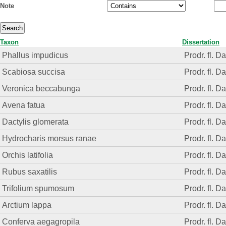
Note
Taxon
Dissertation
Phallus impudicus
Prodr. fl. D
Scabiosa succisa
Prodr. fl. D
Veronica beccabunga
Prodr. fl. D
Avena fatua
Prodr. fl. D
Dactylis glomerata
Prodr. fl. D
Hydrocharis morsus ranae
Prodr. fl. D
Orchis latifolia
Prodr. fl. D
Rubus saxatilis
Prodr. fl. D
Trifolium spumosum
Prodr. fl. D
Arctium lappa
Prodr. fl. D
Conferva aegagropila
Prodr. fl. D