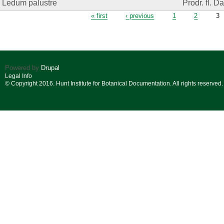
Ledum palustre
Prodr. fl. D
Pages
« first
‹ previous
1
2
3
Powered by
Drupal
Legal Info
© Copyright 2016. Hunt Institute for Botanical Documentation. All rights reserved