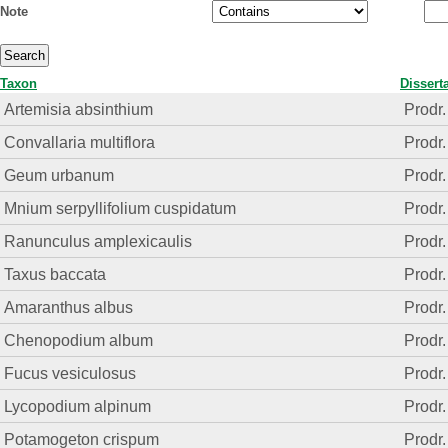
Note
Taxon
Dissert
Artemisia absinthium
Prodr.
Convallaria multiflora
Prodr.
Geum urbanum
Prodr.
Mnium serpyllifolium cuspidatum
Prodr.
Ranunculus amplexicaulis
Prodr.
Taxus baccata
Prodr.
Amaranthus albus
Prodr.
Chenopodium album
Prodr.
Fucus vesiculosus
Prodr.
Lycopodium alpinum
Prodr.
Potamogeton crispum
Prodr.