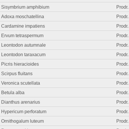
Sisymbrium amphibium
Prodr.
Adoxa moschatellina
Prodr.
Cardamine impatiens
Prodr.
Ervum tetraspermum
Prodr.
Leontodon autumnale
Prodr.
Leontodon taraxacum
Prodr.
Picris hieracioides
Prodr.
Scirpus fluitans
Prodr.
Veronica scutellata
Prodr.
Betula alba
Prodr.
Dianthus arenarius
Prodr.
Hypericum perforatum
Prodr.
Ornithogalum luteum
Prodr.