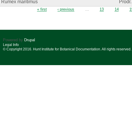
Rumex maritimus
Prodr.
Pages
« first
‹ previous
…
13
14
1
Powered by
Drupal
Legal Info
© Copyright 2016. Hunt Institute for Botanical Documentation. All rights reserved