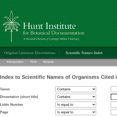
Hunt Institute for Botanical Documentation
Main menu
Original Linnaean Dissertations
Scientific Names Index
Main menu
Introduction
Find
Browse
Index to Scientific Names of Organisms Cited 
Taxon
Dissertation (short title)
Lidén Number
Page