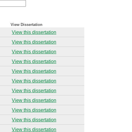
View Dissertation
View this dissertation
View this dissertation
View this dissertation
View this dissertation
View this dissertation
View this dissertation
View this dissertation
View this dissertation
View this dissertation
View this dissertation
View this dissertation