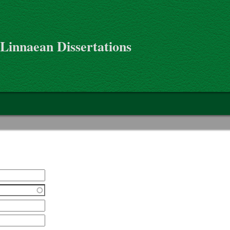
 Linnaean Dissertations