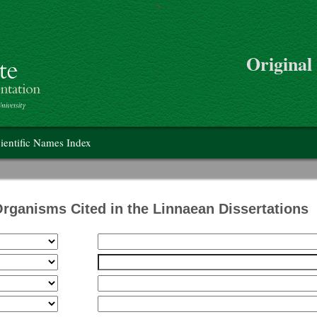
>
Skip to main content
Original
on
ientific Names Index
Organisms Cited in the Linnaean Dissertations