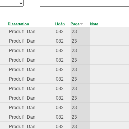
Dissertation
Lidén
Page
Note
Prodr. fl. Dan.
082
23
Prodr. fl. Dan.
082
23
Prodr. fl. Dan.
082
23
Prodr. fl. Dan.
082
23
Prodr. fl. Dan.
082
23
Prodr. fl. Dan.
082
23
Prodr. fl. Dan.
082
23
Prodr. fl. Dan.
082
23
Prodr. fl. Dan.
082
23
Prodr. fl. Dan.
082
23
Prodr. fl. Dan.
082
23