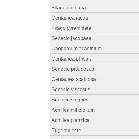
Filago montana
Centaurea jacea
Filago pyramidata
Senecio jacobaea
Onopordum acanthium
Centaurea phrygia
Senecio paludosus
Centaurea scabiosa
Senecio viscosus
Senecio vulgaris
Achillea millefolium
Achillea ptarmica
Erigeron acre