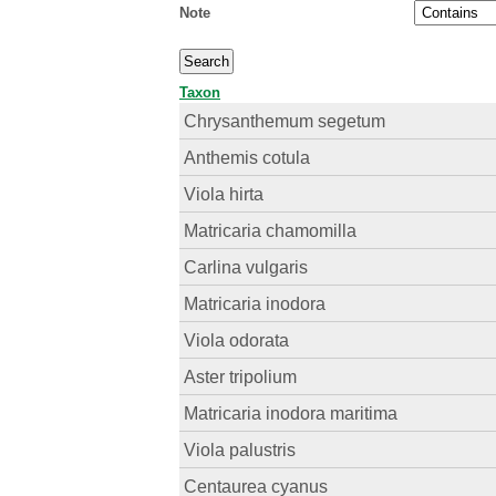
Note
Taxon
Chrysanthemum segetum
Anthemis cotula
Viola hirta
Matricaria chamomilla
Carlina vulgaris
Matricaria inodora
Viola odorata
Aster tripolium
Matricaria inodora maritima
Viola palustris
Centaurea cyanus