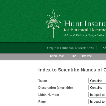
Hunt Institute for Botanical Documentati
Main menu
Original Linnaean Dissertations
Sc
Main menu
Introduction
Find
Browse
Index to Scientific Names of 
Taxon
Dissertation (short title)
Lidén Number
Page