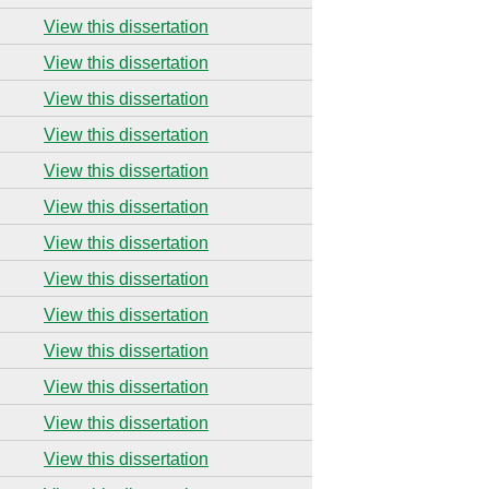
View this dissertation
View this dissertation
View this dissertation
View this dissertation
View this dissertation
View this dissertation
View this dissertation
View this dissertation
View this dissertation
View this dissertation
View this dissertation
View this dissertation
View this dissertation