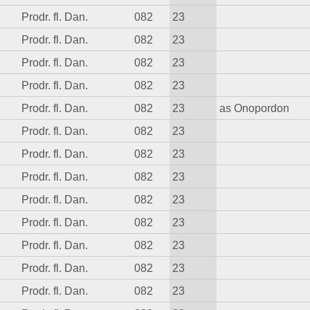
Prodr. fl. Dan.
082
23
Prodr. fl. Dan.
082
23
Prodr. fl. Dan.
082
23
Prodr. fl. Dan.
082
23
Prodr. fl. Dan.
082
23
as Onopordon
Prodr. fl. Dan.
082
23
Prodr. fl. Dan.
082
23
Prodr. fl. Dan.
082
23
Prodr. fl. Dan.
082
23
Prodr. fl. Dan.
082
23
Prodr. fl. Dan.
082
23
Prodr. fl. Dan.
082
23
Prodr. fl. Dan.
082
23