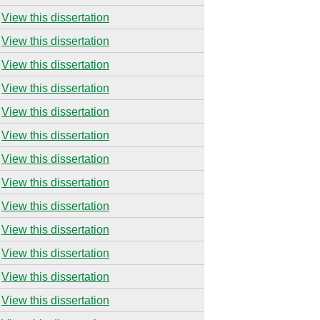
View this dissertation
View this dissertation
View this dissertation
View this dissertation
View this dissertation
View this dissertation
View this dissertation
View this dissertation
View this dissertation
View this dissertation
View this dissertation
View this dissertation
View this dissertation