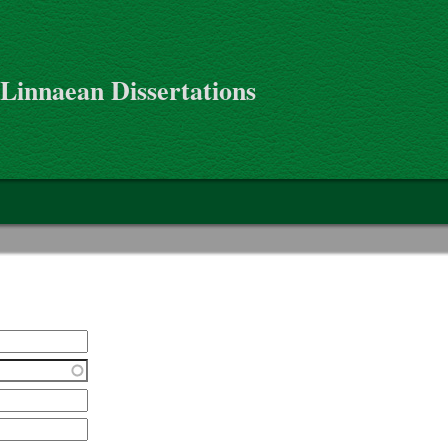
 Linnaean Dissertations