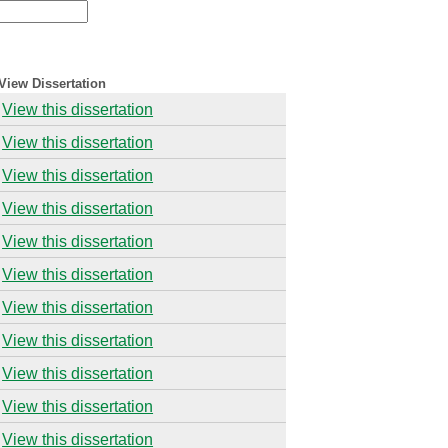
View Dissertation
View this dissertation
View this dissertation
View this dissertation
View this dissertation
View this dissertation
View this dissertation
View this dissertation
View this dissertation
View this dissertation
View this dissertation
View this dissertation