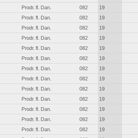
Prodr. fl. Dan.
082
19
Prodr. fl. Dan.
082
19
Prodr. fl. Dan.
082
19
Prodr. fl. Dan.
082
19
Prodr. fl. Dan.
082
19
Prodr. fl. Dan.
082
19
Prodr. fl. Dan.
082
19
Prodr. fl. Dan.
082
19
Prodr. fl. Dan.
082
19
Prodr. fl. Dan.
082
19
Prodr. fl. Dan.
082
19
Prodr. fl. Dan.
082
19
Prodr. fl. Dan.
082
19