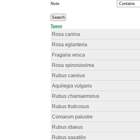
Note
Taxon
Rosa canina
Rosa eglanteria
Fragaria vesca
Rosa spinosissima
Rubus caesius
Aquilegia vulgaris
Rubus chamaemorus
Rubus fruticosus
Comarum palustre
Rubus idaeus
Rubus saxatilis