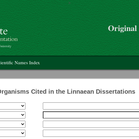
>
Skip to main content
Original
on
ientific Names Index
Organisms Cited in the Linnaean Dissertations