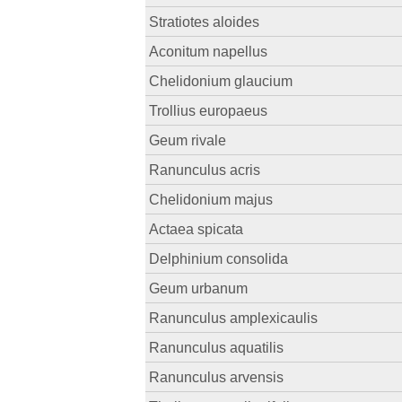
Stratiotes aloides
Aconitum napellus
Chelidonium glaucium
Trollius europaeus
Geum rivale
Ranunculus acris
Chelidonium majus
Actaea spicata
Delphinium consolida
Geum urbanum
Ranunculus amplexicaulis
Ranunculus aquatilis
Ranunculus arvensis