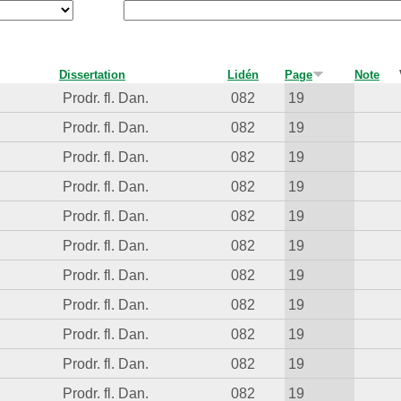
Dissertation
Lidén
Page
Note
Prodr. fl. Dan.
082
19
Prodr. fl. Dan.
082
19
Prodr. fl. Dan.
082
19
Prodr. fl. Dan.
082
19
Prodr. fl. Dan.
082
19
Prodr. fl. Dan.
082
19
Prodr. fl. Dan.
082
19
Prodr. fl. Dan.
082
19
Prodr. fl. Dan.
082
19
Prodr. fl. Dan.
082
19
Prodr. fl. Dan.
082
19