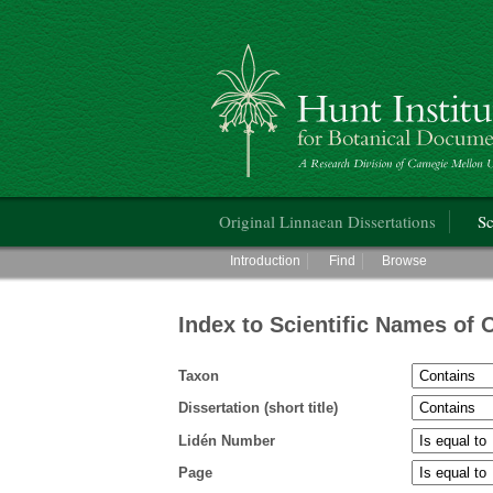
Hunt Institute for Botanical Documentati
Main menu
Original Linnaean Dissertations
Sc
Main menu
Introduction
Find
Browse
Index to Scientific Names of 
Taxon
Dissertation (short title)
Lidén Number
Page