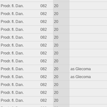
Prodr. fl. Dan.
082
20
Prodr. fl. Dan.
082
20
Prodr. fl. Dan.
082
20
Prodr. fl. Dan.
082
20
Prodr. fl. Dan.
082
20
Prodr. fl. Dan.
082
20
Prodr. fl. Dan.
082
20
Prodr. fl. Dan.
082
20
Prodr. fl. Dan.
082
20
as Glecoma
Prodr. fl. Dan.
082
20
as Glecoma
Prodr. fl. Dan.
082
20
Prodr. fl. Dan.
082
20
Prodr. fl. Dan.
082
20