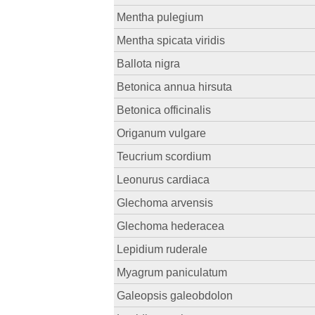
Mentha pulegium
Mentha spicata viridis
Ballota nigra
Betonica annua hirsuta
Betonica officinalis
Origanum vulgare
Teucrium scordium
Leonurus cardiaca
Glechoma arvensis
Glechoma hederacea
Lepidium ruderale
Myagrum paniculatum
Galeopsis galeobdolon