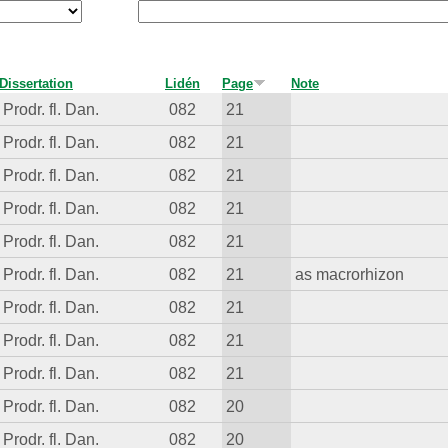
Dissertation
Lidén
Page
Note
Prodr. fl. Dan.
082
21
Prodr. fl. Dan.
082
21
Prodr. fl. Dan.
082
21
Prodr. fl. Dan.
082
21
Prodr. fl. Dan.
082
21
Prodr. fl. Dan.
082
21
as macrorhizon
Prodr. fl. Dan.
082
21
Prodr. fl. Dan.
082
21
Prodr. fl. Dan.
082
21
Prodr. fl. Dan.
082
20
Prodr. fl. Dan.
082
20