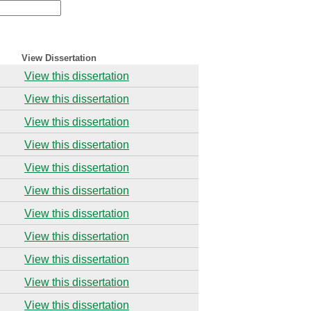
View Dissertation
View this dissertation
View this dissertation
View this dissertation
View this dissertation
View this dissertation
View this dissertation
View this dissertation
View this dissertation
View this dissertation
View this dissertation
View this dissertation