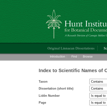
Hunt Institute for Botanical Documentati
Main menu
Original Linnaean Dissertations
Sc
Main menu
Introduction
Find
Browse
Index to Scientific Names of 
Taxon
Dissertation (short title)
Lidén Number
Page