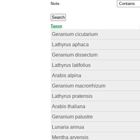
Note
Taxon
Geranium cicutarium
Lathyrus aphaca
Geranium dissectum
Lathyrus latifolius
Arabis alpina
Geranium macrorrhizum
Lathyrus pratensis
Arabis thaliana
Geranium palustre
Lunaria annua
Mentha arvensis