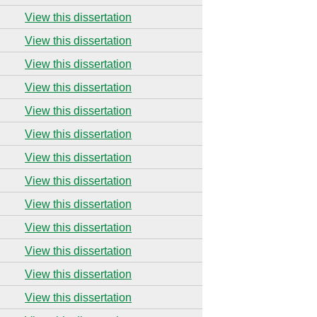
View this dissertation
View this dissertation
View this dissertation
View this dissertation
View this dissertation
View this dissertation
View this dissertation
View this dissertation
View this dissertation
View this dissertation
View this dissertation
View this dissertation
View this dissertation