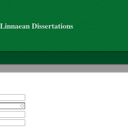
 Linnaean Dissertations