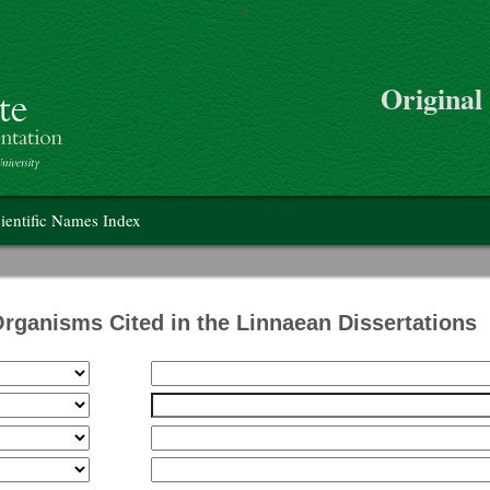
>
Skip to main content
Original
on
ientific Names Index
Organisms Cited in the Linnaean Dissertations