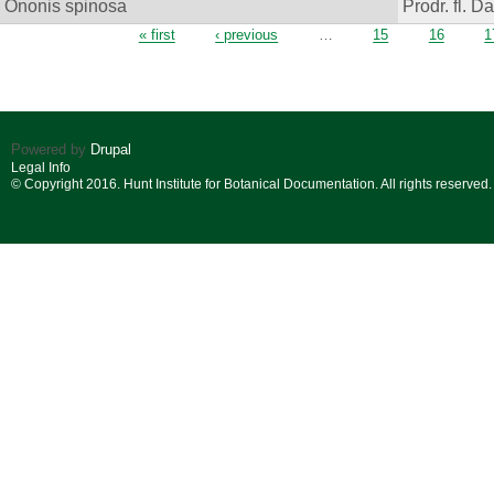
Ononis spinosa
Prodr. fl. D
Pages
« first
‹ previous
…
15
16
1
Powered by
Drupal
Legal Info
© Copyright 2016. Hunt Institute for Botanical Documentation. All rights reserved