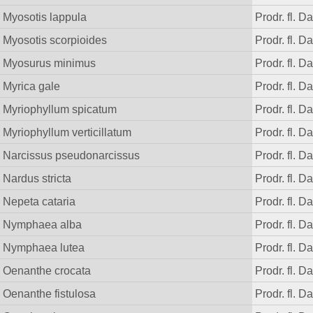
Myosotis lappula
Prodr. fl. D
Myosotis scorpioides
Prodr. fl. D
Myosurus minimus
Prodr. fl. D
Myrica gale
Prodr. fl. D
Myriophyllum spicatum
Prodr. fl. D
Myriophyllum verticillatum
Prodr. fl. D
Narcissus pseudonarcissus
Prodr. fl. D
Nardus stricta
Prodr. fl. D
Nepeta cataria
Prodr. fl. D
Nymphaea alba
Prodr. fl. D
Nymphaea lutea
Prodr. fl. D
Oenanthe crocata
Prodr. fl. D
Oenanthe fistulosa
Prodr. fl. D