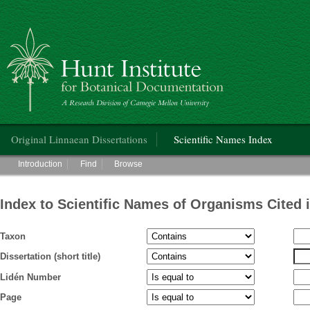
Hunt Institute for Botanical Documentation
Main menu
Original Linnaean Dissertations
Scientific Names Index
Main menu
Introduction
Find
Browse
Index to Scientific Names of Organisms Cited 
Taxon
Dissertation (short title)
Lidén Number
Page