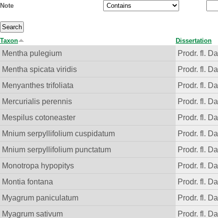
Note
Taxon
Dissertation
Mentha pulegium
Prodr. fl. D
Mentha spicata viridis
Prodr. fl. D
Menyanthes trifoliata
Prodr. fl. D
Mercurialis perennis
Prodr. fl. D
Mespilus cotoneaster
Prodr. fl. D
Mnium serpyllifolium cuspidatum
Prodr. fl. D
Mnium serpyllifolium punctatum
Prodr. fl. D
Monotropa hypopitys
Prodr. fl. D
Montia fontana
Prodr. fl. D
Myagrum paniculatum
Prodr. fl. D
Myagrum sativum
Prodr. fl. D